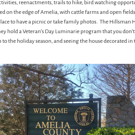
ivities, reenactments, trails to hike, bird watching opportu
on the edge of Amelia, with cattle farms and open fields,
lace to have a picnic or take family photos. The Hillsman 
 they hold a Veteran’s Day Luminarie program that you don’
n to the holiday season, and seeing the house decorated in th