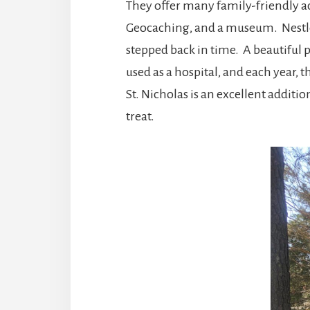
They offer many family-friendly act
Geocaching, and a museum. Nestled 
stepped back in time. A beautiful p
used as a hospital, and each year,
St. Nicholas is an excellent additio
treat.