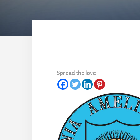
Spread the love