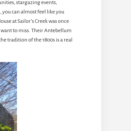
nities, stargazing events,
 you can almost feel like you
House at Sailor’s Creek was once
t want to miss. Their Antebellum
e tradition of the 1800s is a real