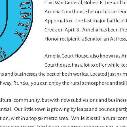
Civil War General, Robert E. Lee and hi
Amelia Courthouse before his surrende
Appomattox. The last major battle of t
Creek on April 6. Amelia has been the
Honor recipient, a Senator, an Actres
Amelia Court House, also known as A
Courthouse, has a lot to offer while 
s and businesses the best of both worlds. Located just 35 m
ghway, Rt. 360, you can enjoy the rural atmosphere and still
ltural community, but with new subdivisions and business
al. Our little town is growing by leaps and bounds partl
on, within a top 50 metro area. While it is still a rural co