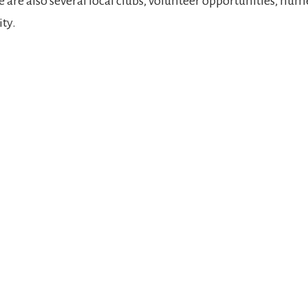
are also several local clubs, volunteer opportunities, nume
ty.