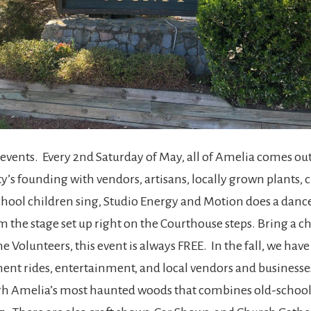
events. Every 2nd Saturday of May, all of Amelia comes ou
y’s founding with vendors, artisans, locally grown plants, c
ool children sing, Studio Energy and Motion does a dance
 the stage set up right on the Courthouse steps. Bring a ch
e Volunteers, this event is always FREE. In the fall, we hav
ent rides, entertainment, and local vendors and businesses.
ough Amelia’s most haunted woods that combines old-school 