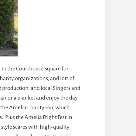
t to the Courthouse Square for
harity organizations, and lots of
 production, and local Singers and
air or a blanket and enjoy the day.
e the Amelia County Fair, which
 Plus the Amelia Fright Fest in
style scares with high-quality