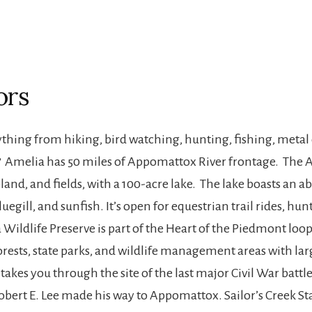
ors
hing from hiking, bird watching, hunting, fishing, metal d
sh? Amelia has 50 miles of Appomattox River frontage. Th
land, and fields, with a 100-acre lake. The lake boasts an
uegill, and sunfish. It’s open for equestrian trail rides, h
 Wildlife Preserve is part of the Heart of the Piedmont lo
e forests, state parks, and wildlife management areas with la
 takes you through the site of the last major Civil War battle
bert E. Lee made his way to Appomattox. Sailor’s Creek State