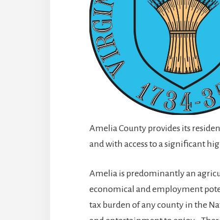
Amelia County provides its resident
and with access to a significant hi
Amelia is predominantly an agricu
economical and employment potenti
tax burden of any county in the Nati