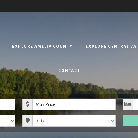
EXPLORE AMELIA COUNTY
EXPLORE CENTRAL VA
CONTACT
ice
Maximum Price
City