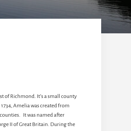
st of Richmond. It’s a small county
n 1734, Amelia was created from
 counties. It was named after
ge II of Great Britain. During the