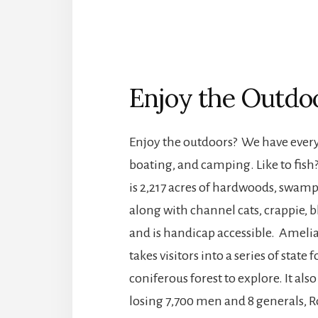
Enjoy the Outdo
Enjoy the outdoors? We have everyt
boating, and camping. Like to fi
is 2,217 acres of hardwoods, swamp
along with channel cats, crappie, bl
and is handicap accessible. Amelia
takes visitors into a series of stat
coniferous forest to explore. It also
losing 7,700 men and 8 generals, Ro