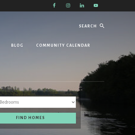
Search
BLOG
COMMUNITY CALENDAR
Bedrooms
FIND HOMES