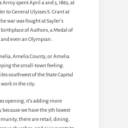
s Army spent April 4 and 5, 1865, at
r to General Ulysses S. Grant at
he war was fought at Sayler’s
 birthplace of Authors, a Medal of
s, and even an Olympian.
melia, Amelia County, or Amelia
keeping the small-town feeling.
iles southwest of the State Capital
 work in the city.
es opening, it’s adding more
y because we have the 5th lowest
mmunity, there are retail, dining,