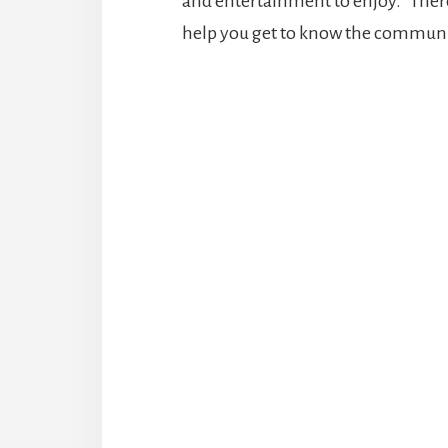
and entertainment to enjoy. There 
help you get to know the communi