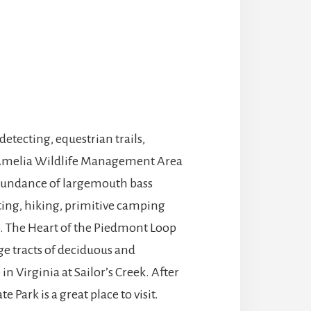
etecting, equestrian trails,
e Amelia Wildlife Management Area
 abundance of largemouth bass
unting, hiking, primitive camping
op. The Heart of the Piedmont Loop
rge tracts of deciduous and
 in Virginia at Sailor’s Creek. After
 Park is a great place to visit.