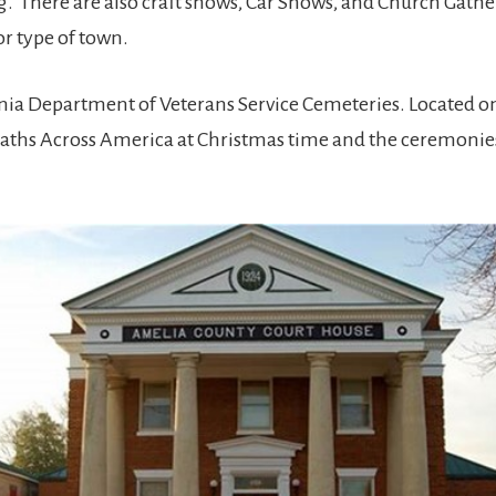
There are also craft shows, Car Shows, and Church Gatherin
r type of town.
nia Department of Veterans Service Cemeteries. Located on P
ths Across America at Christmas time and the ceremonie