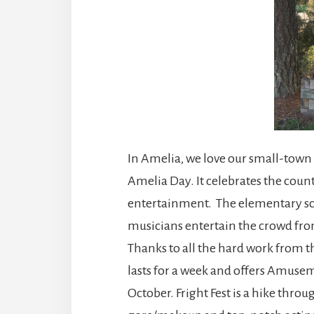
In Amelia, we love our small-town 
Amelia Day. It celebrates the count
entertainment. The elementary sch
musicians entertain the crowd from
Thanks to all the hard work from th
lasts for a week and offers Amusem
October. Fright Fest is a hike thr