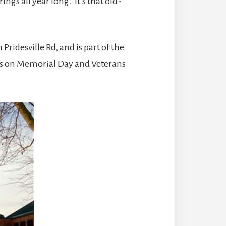
gs all year long. It’s that old-
ridesville Rd, and is part of the
s on Memorial Day and Veterans