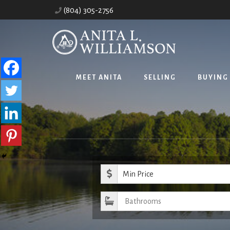
Skip
(804) 305-2756
to
content
MEET ANITA
SELLING
BUYING
Minimum Pr
Bathrooms