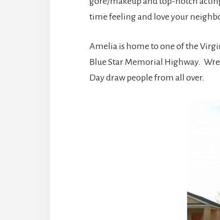
gore/makeup and top-notch acting. 
time feeling and love your neighbo
Amelia is home to one of the Virgi
Blue Star Memorial Highway. Wrea
Day draw people from all over.