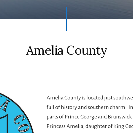
Amelia County
Amelia County is located just southwe
full of history and southern charm. I
parts of Prince George and Brunswick
Princess Amelia, daughter of King Geor