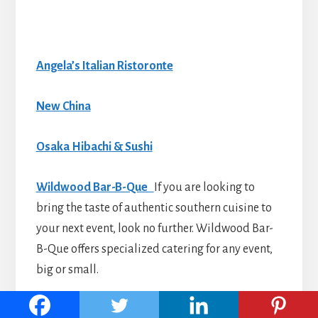
Angela’s Italian Ristoronte
New China
Osaka Hibachi & Sushi
Wildwood Bar-B-Que
If you are looking to
bring the taste of authentic southern cuisine to
your next event, look no further. Wildwood Bar-
B-Que offers specialized catering for any event,
big or small.
Barham Seafood LLC.
has a large variety of