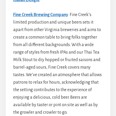
Fine Creek Brewing Company
Fine Creek’s
limited production and unique beers sets it
apart from other Virginia breweries and aims to
create a common table to bring folks together
from all different backgrounds. With a wide
range of styles from fresh IPAs and our Thai Tea
Milk Stout to dry hopped or fruited saisons and
barrel-aged sours, Fine Creek covers many
tastes. We’ve created an atmosphere that allows
patrons to relax for hours, acknowledging that
the setting contributes to the experience of
enjoying a delicious, cold beer. Beers are
available by taster or pint on site as well as by
the growler and crowler to go.