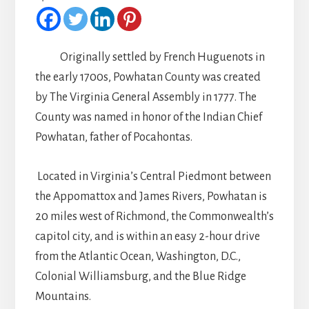
Originally settled by French Huguenots in
the early 1700s, Powhatan County was created
by The Virginia General Assembly in 1777. The
County was named in honor of the Indian Chief
Powhatan, father of Pocahontas.
Located in Virginia’s Central Piedmont between
the Appomattox and James Rivers, Powhatan is
20 miles west of Richmond, the Commonwealth’s
capitol city, and is within an easy 2-hour drive
from the Atlantic Ocean, Washington, D.C.,
Colonial Williamsburg, and the Blue Ridge
Mountains.