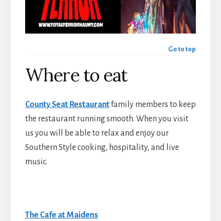
Go to top
Where to eat
County Seat Restaurant
family members to keep
the restaurant running smooth. When you visit
us you will be able to relax and enjoy our
Southern Style cooking, hospitality, and live
music.
The Cafe at Maidens