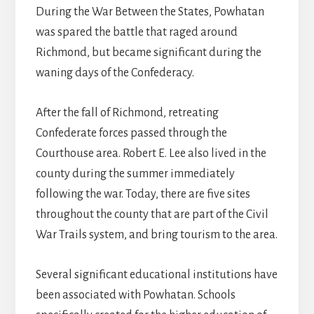
During the War Between the States, Powhatan
was spared the battle that raged around
Richmond, but became significant during the
waning days of the Confederacy.
After the fall of Richmond, retreating
Confederate forces passed through the
Courthouse area. Robert E. Lee also lived in the
county during the summer immediately
following the war. Today, there are five sites
throughout the county that are part of the Civil
War Trails system, and bring tourism to the area.
Several significant educational institutions have
been associated with Powhatan. Schools