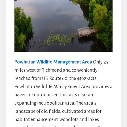
Powhatan Wildlife Management Area
Only 25
miles west of Richmond and conveniently
reached from U.S. Route 60, the 4462-acre
Powhatan Wildlife Management Area provides a
haven for outdoors enthusiasts near an
expanding metropolitan area. The area’s
landscape of old fields, cultivated areas for
habitat enhancement, woodlots and lakes