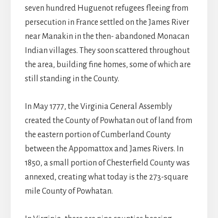
seven hundred Huguenot refugees fleeing from
persecution in France settled on the James River
near Manakin in the then- abandoned Monacan
Indian villages. They soon scattered throughout
the area, building fine homes, some of which are
still standing in the County.
In May 1777, the Virginia General Assembly
created the County of Powhatan out of land from
the eastern portion of Cumberland County
between the Appomattox and James Rivers. In
1850, a small portion of Chesterfield County was
annexed, creating what today is the 273-square
mile County of Powhatan.