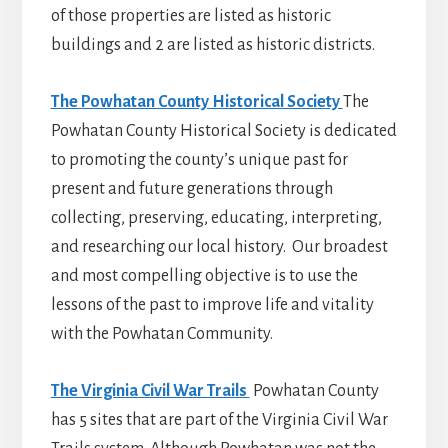
of those properties are listed as historic
buildings and 2 are listed as historic districts.
The Powhatan County Historical Society
The
Powhatan County Historical Society is dedicated
to promoting the county’s unique past for
present and future generations through
collecting, preserving, educating, interpreting,
and researching our local history. Our broadest
and most compelling objective is to use the
lessons of the past to improve life and vitality
with the Powhatan Community.
The Virginia Civil War Trails
Powhatan County
has 5 sites that are part of the Virginia Civil War