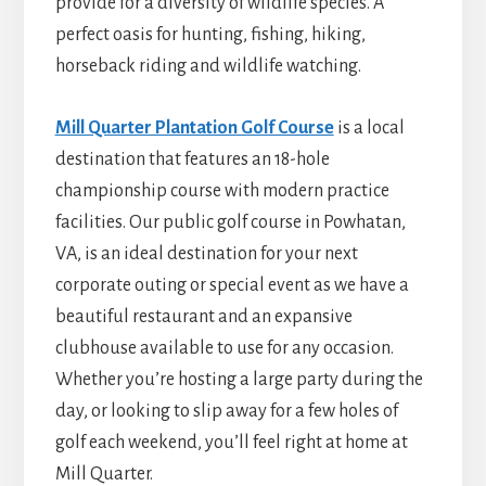
provide for a diversity of wildlife species. A
perfect oasis for hunting, fishing, hiking,
horseback riding and wildlife watching.
Mill Quarter Plantation Golf Course
is a local
destination that features an 18-hole
championship course with modern practice
facilities. Our public golf course in Powhatan,
VA, is an ideal destination for your next
corporate outing or special event as we have a
beautiful restaurant and an expansive
clubhouse available to use for any occasion.
Whether you’re hosting a large party during the
day, or looking to slip away for a few holes of
golf each weekend, you’ll feel right at home at
Mill Quarter.