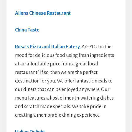
Allens Chinese Restaurant
China Taste
Rosa’s Pizza and Italian Eatery
Are YOU in the
mood for delicious food using fresh ingredients
at an affordable price from a great local
restaurant? If so, then we are the perfect
destination for you. We offer fantastic meals to
our diners that can be enjoyed anywhere. Our
menu features a host of mouth-watering dishes
and scratch made specials. We take pride in
creating a memorable dining experience.
Italian Delight