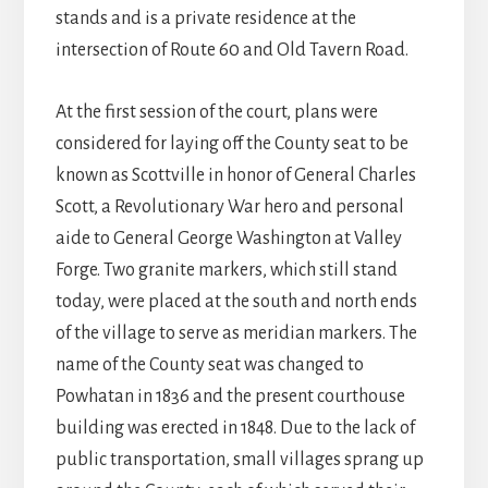
stands and is a private residence at the
intersection of Route 60 and Old Tavern Road.
At the first session of the court, plans were
considered for laying off the County seat to be
known as Scottville in honor of General Charles
Scott, a Revolutionary War hero and personal
aide to General George Washington at Valley
Forge. Two granite markers, which still stand
today, were placed at the south and north ends
of the village to serve as meridian markers. The
name of the County seat was changed to
Powhatan in 1836 and the present courthouse
building was erected in 1848. Due to the lack of
public transportation, small villages sprang up