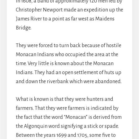
In 1608, a band of approximately 120 men led by
Christopher Newport made an expedition up the
James River to a point as far west as Maidens
Bridge.
They were forced to turn back because of hostile
Monacan Indians who occupied the area at the
time. Very little is known about the Monacan
Indians. They had an open settlement of huts up
and down the riverbank which were abandoned.
What is known is that they were hunters and
farmers. That they were farmers is indicated by
the fact that the word “Monacan” is derived from
the Algonquin word signifying a stick or spade.
Between the years 1699 and 1705, some five to