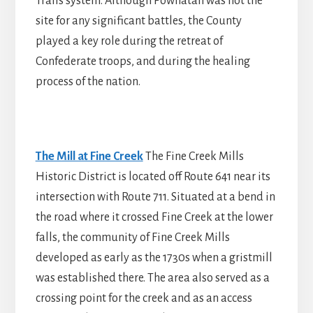
Trails system. Although Powhatan was not the
site for any significant battles, the County
played a key role during the retreat of
Confederate troops, and during the healing
process of the nation.
The Mill at Fine Creek
The Fine Creek Mills
Historic District is located off Route 641 near its
intersection with Route 711. Situated at a bend in
the road where it crossed Fine Creek at the lower
falls, the community of Fine Creek Mills
developed as early as the 1730s when a gristmill
was established there. The area also served as a
crossing point for the creek and as an access