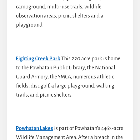
campground, multi-use trails, wildlife
observation areas, picnic shelters and a
playground.
Fighting Creek Park
This 220 acre park is home
to the Powhatan Public Library, the National
Guard Armory, the YMCA, numerous athletic
fields, disc golf, a large playground, walking
trails, and picnic shelters.
Powhatan Lakes
is part of Powhatan’s 4462-acre
Wildlife Management Area. After a breach in the