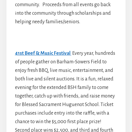
community. Proceeds from all events go back
into the community through scholarships and
helping needy families/seniors.
41st Beef & Music Festival
Every year, hundreds
of people gather on Barham-Sowers Field to
enjoy fresh BBQ, live music, entertainment, and
both live and silent auctions. It is a fun, relaxed
evening for the extended BSH family to come
together, catch up with friends, and raise money
for Blessed Sacrament Huguenot School. Ticket
purchases include entry into the raffle, with a
chance to win the $5,000 first place prize!
Second place wins $2,500, and third and fourth