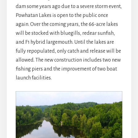
dam some years ago due to a severe storm event,
Powhatan Lakes is open to the public once
again. Over the coming years, the 66-acre lakes
will be stocked with bluegills, redear sunfish,
and F1 hybrid largemouth. Until the lakes are
fully repopulated, only catch and release will be
allowed. The new construction includes two new
fishing piers and the improvement of two boat
launch facilities.