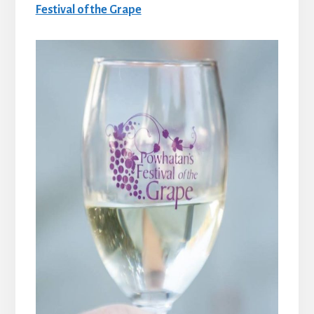
Festival of the Grape