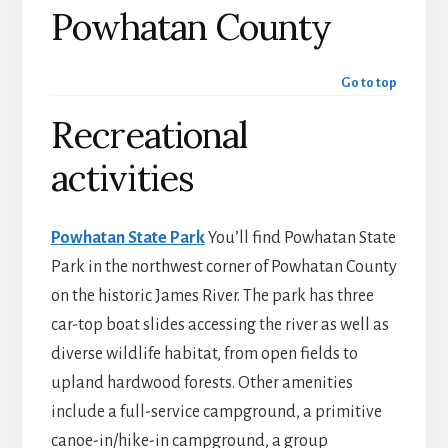
Powhatan County
Go to top
Recreational
activities
Powhatan State Park
You’ll find Powhatan State
Park in the northwest corner of Powhatan County
on the historic James River. The park has three
car-top boat slides accessing the river as well as
diverse wildlife habitat, from open fields to
upland hardwood forests. Other amenities
include a full-service campground, a primitive
canoe-in/hike-in campground, a group