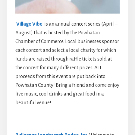
Village Vibe
is an annual concert series (April –
August) that is hosted by the Powhatan
Chamber of Commerce. Local businesses sponsor
each concert and select a local charity for which
funds are raised through raffle tickets sold at
the concert for many different prizes. ALL
proceeds from this event are put back into
Powhatan County! Bring a friend and come enjoy
live music, cool drinks and great food in a
beautiful venue!