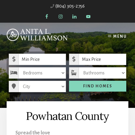
Skip
(804) 305-2756
to
content
MENU
Minimum Price
Maximum Price
Bedrooms
Bathrooms
City
FIND HOMES
Powhatan County
Spread the love