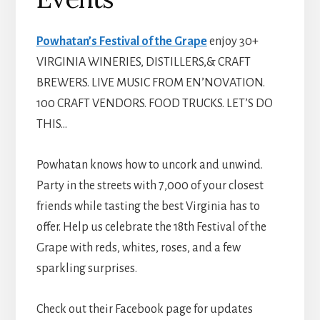
Powhatan’s Festival of the Grape
enjoy 30+
VIRGINIA WINERIES, DISTILLERS,& CRAFT
BREWERS. LIVE MUSIC FROM EN’NOVATION.
100 CRAFT VENDORS. FOOD TRUCKS. LET’S DO
THIS…
Powhatan knows how to uncork and unwind.
Party in the streets with 7,000 of your closest
friends while tasting the best Virginia has to
offer. Help us celebrate the 18th Festival of the
Grape with reds, whites, roses, and a few
sparkling surprises.
Check out their Facebook page for updates