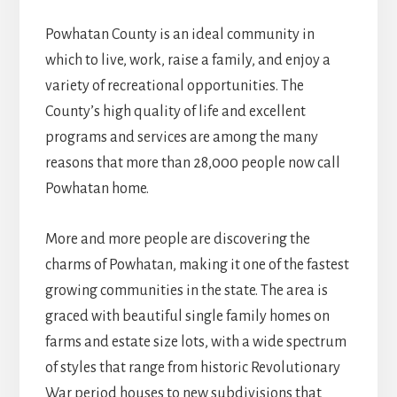
Powhatan County is an ideal community in
which to live, work, raise a family, and enjoy a
variety of recreational opportunities. The
County’s high quality of life and excellent
programs and services are among the many
reasons that more than 28,000 people now call
Powhatan home.
More and more people are discovering the
charms of Powhatan, making it one of the fastest
growing communities in the state. The area is
graced with beautiful single family homes on
farms and estate size lots, with a wide spectrum
of styles that range from historic Revolutionary
War period houses to new subdivisions that