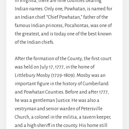
In Virginia, there are nine counties bearing
Indian names. Only one, Powhatan, is named for
an Indian chief. “Chief Powhatan,” father of the
famous Indian princess, Pocahontas, was one of
the greatest, and is today one of the best known
of the Indian chiefs.
After the formation of the County, the first court
was held on July 17, 1777, in the home of
Littlebury Mosby (1729-1809). Mosby was an
important figure in the history of Cumberland
and Powhatan Counties. Before and after 1777,
he was a gentleman Justice. He was also a
vestryman and senior warden of Petersville
Church, a colonel in the militia, a tavern keeper,
and a high sheriff in the county. His home still