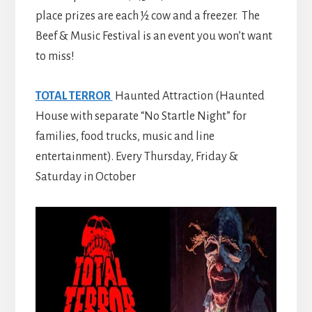
place prizes are each ½ cow and a freezer. The
Beef & Music Festival is an event you won’t want
to miss!
TOTAL TERROR
Haunted Attraction (Haunted
House with separate “No Startle Night” for
families, food trucks, music and line
entertainment). Every Thursday, Friday &
Saturday in October