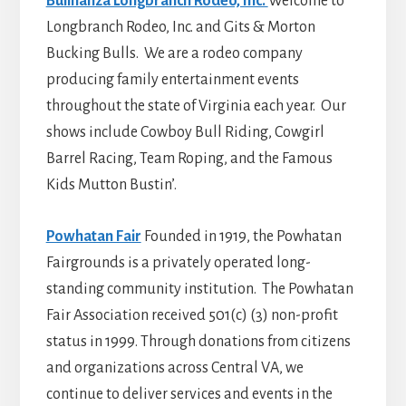
Bullnanza Longbranch Rodeo, Inc.
Welcome to
Longbranch Rodeo, Inc. and Gits & Morton
Bucking Bulls. We are a rodeo company
producing family entertainment events
throughout the state of Virginia each year. Our
shows include Cowboy Bull Riding, Cowgirl
Barrel Racing, Team Roping, and the Famous
Kids Mutton Bustin’.
Powhatan Fair
Founded in 1919, the Powhatan
Fairgrounds is a privately operated long-
standing community institution. The Powhatan
Fair Association received 501(c) (3) non-profit
status in 1999. Through donations from citizens
and organizations across Central VA, we
continue to deliver services and events in the