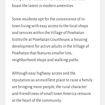
boast the latest in modern amenities.
Some residents opt for the convenience of in-
town living with easy access to the local shops
and services within the Village of Powhatan.
Scottville at Powhatan Courthouse, a housing
development for active adults in the Village of
Powhatan that features smaller lots,
neighborhood shops and walking paths.
Although easy highway access and the
reputation as an excellent place to raise a family
are bringing more people, the rural character
and friendliness of small town America remains
at the heart of the community.