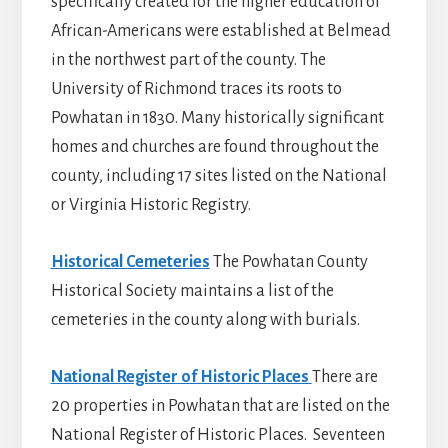
specifically created for the higher education of
African-Americans were established at Belmead
in the northwest part of the county. The
University of Richmond traces its roots to
Powhatan in 1830. Many historically significant
homes and churches are found throughout the
county, including 17 sites listed on the National
or Virginia Historic Registry.
Historical Cemeteries
The Powhatan County
Historical Society maintains a list of the
cemeteries in the county along with burials.
National Register of Historic Places
There are
20 properties in Powhatan that are listed on the
National Register of Historic Places. Seventeen