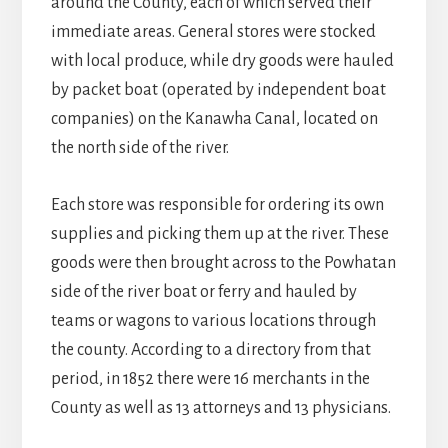
around the County, each of which served their
immediate areas. General stores were stocked
with local produce, while dry goods were hauled
by packet boat (operated by independent boat
companies) on the Kanawha Canal, located on
the north side of the river.
Each store was responsible for ordering its own
supplies and picking them up at the river. These
goods were then brought across to the Powhatan
side of the river boat or ferry and hauled by
teams or wagons to various locations through
the county. According to a directory from that
period, in 1852 there were 16 merchants in the
County as well as 13 attorneys and 13 physicians.