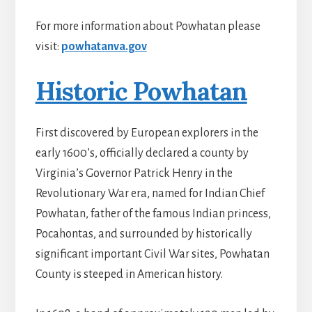
For more information about Powhatan please
visit:
powhatanva.gov
Historic Powhatan
First discovered by European explorers in the
early 1600’s, officially declared a county by
Virginia’s Governor Patrick Henry in the
Revolutionary War era, named for Indian Chief
Powhatan, father of the famous Indian princess,
Pocahontas, and surrounded by historically
significant important Civil War sites, Powhatan
County is steeped in American history.