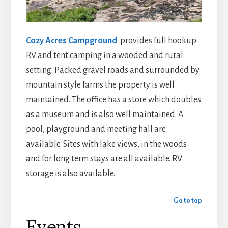
Cozy Acres Campground
provides full hookup
RV and tent camping in a wooded and rural
setting. Packed gravel roads and surrounded by
mountain style farms the property is well
maintained. The office has a store which doubles
as a museum and is also well maintained. A
pool, playground and meeting hall are
available. Sites with lake views, in the woods
and for long term stays are all available. RV
storage is also available.
Go to top
Events