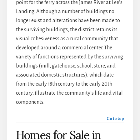
point for the ferry across the James River at Lee’s
Landing. Although a number of buildings no
longer exist and alterations have been made to
the surviving buildings, the district retains its
visual cohesiveness as a rural community that
developed around a commercial center. The
variety of functions represented by the surviving
buildings (mill, gatehouse, school, store, and
associated domestic structures), which date
from the early 18th century to the early 20th
century, illustrate the community’s life and vital
components.
Go to top
Homes for Sale in