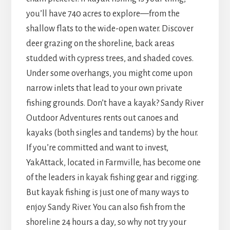
you’ll have 740 acres to explore—from the
shallow flats to the wide-open water. Discover
deer grazing on the shoreline, back areas
studded with cypress trees, and shaded coves.
Under some overhangs, you might come upon
narrow inlets that lead to your own private
fishing grounds. Don’t have a kayak? Sandy River
Outdoor Adventures rents out canoes and
kayaks (both singles and tandems) by the hour.
If you’re committed and want to invest,
YakAttack, located in Farmville, has become one
of the leaders in kayak fishing gear and rigging.
But kayak fishing is just one of many ways to
enjoy Sandy River. You can also fish from the
shoreline 24 hours a day, so why not try your