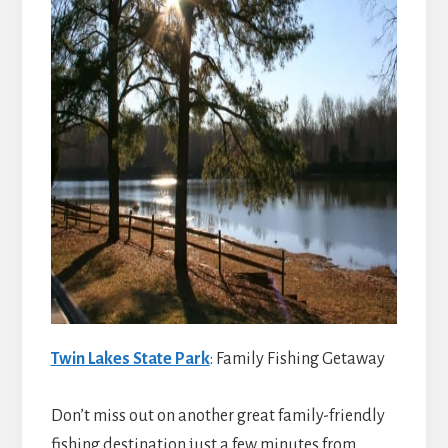
Twin Lakes State Park
: Family Fishing Getaway
Don’t miss out on another great family-friendly
fishing destination just a few minutes from