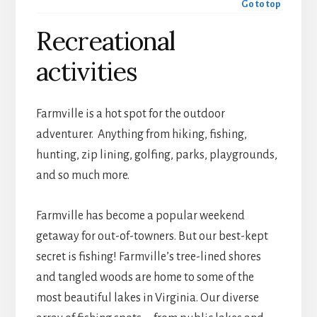
Go to top
Recreational
activities
Farmville is a hot spot for the outdoor
adventurer. Anything from hiking, fishing,
hunting, zip lining, golfing, parks, playgrounds,
and so much more.
Farmville has become a popular weekend
getaway for out-of-towners. But our best-kept
secret is fishing! Farmville’s tree-lined shores
and tangled woods are home to some of the
most beautiful lakes in Virginia. Our diverse