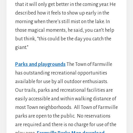
that it will only get better in the coming year. He
described how it feels to show up early in the
morning when there’s still mist on the lake. In
those magical moments, he said, you can’t help
but think, “this could be the day you catch the
giant.”
Parks and playgrounds
The Town of Farmville
has outstanding recreational opportunities
available for use by all outdoor enthusiasts.
Our trails, parks and recreational facilities are
easily accessible and within walking distance of
most Town neighborhoods. All Town of Farmville
parks are open to the public. No reservations
are required and there is no charge for use of the