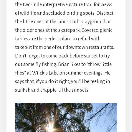
the two-mile interpretive nature trail for views
of wildlife and secluded birding spots. Distract
the little ones at the Lions Club playground or
the older ones at the skatepark. Covered picnic
tables are the perfect place to refuel with
takeout from one of our downtown restaurants.
Don’t forget to come back before sunset to try
out some fly fishing. Brian likes to “throw little
flies” at Wilck’s Lake on summer evenings. He
says that, if you do it right, you’ll be reeling in
sunfish and crappie ‘til the sun sets.