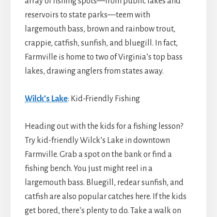
array of fishing spots—from public lakes and
reservoirs to state parks—teem with
largemouth bass, brown and rainbow trout,
crappie, catfish, sunfish, and bluegill. In fact,
Farmville is home to two of Virginia’s top bass
lakes, drawing anglers from states away.
Wilck’s Lake
: Kid-Friendly Fishing
Heading out with the kids for a fishing lesson?
Try kid-friendly Wilck’s Lake in downtown
Farmville. Grab a spot on the bank or find a
fishing bench. You just might reel in a
largemouth bass. Bluegill, redear sunfish, and
catfish are also popular catches here. If the kids
get bored, there’s plenty to do. Take a walk on