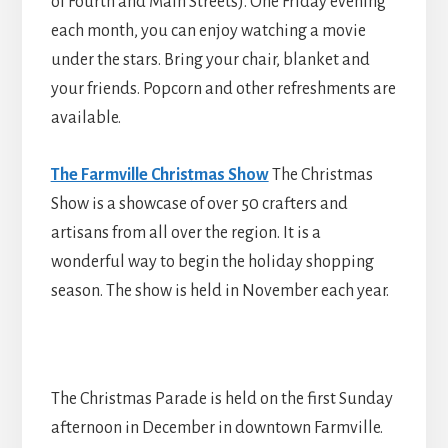
of Fourth and Main Streets). One Friday evening
each month, you can enjoy watching a movie
under the stars. Bring your chair, blanket and
your friends. Popcorn and other refreshments are
available.
The Farmville Christmas Show
The Christmas
Show is a showcase of over 50 crafters and
artisans from all over the region. It is a
wonderful way to begin the holiday shopping
season. The show is held in November each year.
The Christmas Parade is held on the first Sunday
afternoon in December in downtown Farmville.