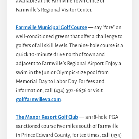
available at the Farmville Town Office or
Farmville’s Regional Visitor Center.
Farmville Municipal Golf Course
— say “fore” on
well-conditioned greens that offer a challenge to
golfers of all skill levels. The nine-hole course is a
quick 10-minute drive north of town and
adjacent to Farmville’s Regional Airport. Enjoy a
swim in the junior Olympic-size pool from
Memorial Day to Labor Day. For fees and
information, call (434) 392-6656 or visit
golffarmvilleva.com
.
The Manor Resort Golf Club
— an 18-hole PGA
sanctioned course five miles south of Farmville
in Prince Edward County; for tee times, call (434)