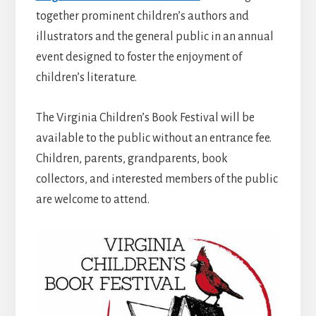
together prominent children’s authors and
illustrators and the general public in an annual
event designed to foster the enjoyment of
children’s literature.
The Virginia Children’s Book Festival will be
available to the public without an entrance fee.
Children, parents, grandparents, book
collectors, and interested members of the public
are welcome to attend.