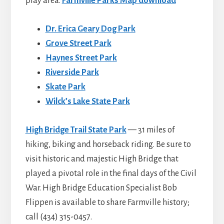
play area.
Farmville Parks Map download
Dr. Erica Geary Dog Park
Grove Street Park
Haynes Street Park
Riverside Park
Skate Park
Wilck’s Lake State Park
High Bridge Trail State Park
— 31 miles of
hiking, biking and horseback riding. Be sure to
visit historic and majestic High Bridge that
played a pivotal role in the final days of the Civil
War. High Bridge Education Specialist Bob
Flippen is available to share Farmville history;
call (434) 315-0457.