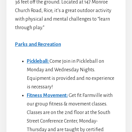
36 feet off the ground. Located at 147 Monroe
Church Road, Rice, it’s a great outdoor activity
with physical and mental challenges to “learn
through play.”
Parks and Recreation
Pickleball:
Come join in Pickleball on
Monday and Wednesday Nights.
Equipment is provided and no experience
is necessary!
Fitness Movement:
Get fit Farmville with
our group fitness & movement classes.
Classes are on the 2nd floor at the South
Street Conference Center, Monday-
Thursday and are taught by certified