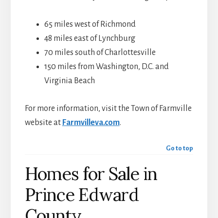
65 miles west of Richmond
48 miles east of Lynchburg
70 miles south of Charlottesville
150 miles from Washington, D.C. and
Virginia Beach
For more information, visit the Town of Farmville
website at
Farmvilleva.com
.
Go to top
Homes for Sale in
Prince Edward
County