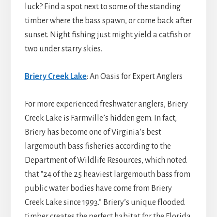
luck? Find a spot next to some of the standing
timber where the bass spawn, or come back after
sunset. Night fishing just might yield a catfish or
two under starry skies.
Briery Creek Lake
: An Oasis for Expert Anglers
For more experienced freshwater anglers, Briery
Creek Lake is Farmville’s hidden gem. In fact,
Briery has become one of Virginia’s best
largemouth bass fisheries according to the
Department of Wildlife Resources, which noted
that “24 of the 25 heaviest largemouth bass from
public water bodies have come from Briery
Creek Lake since 1993.” Briery’s unique flooded
timber creates the perfect habitat for the Florida