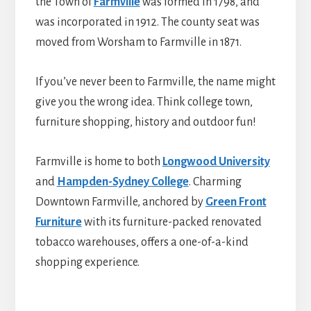
the Town of
Farmville
was formed in 1798, and
was incorporated in 1912. The county seat was
moved from Worsham to Farmville in 1871.
If you’ve never been to Farmville, the name might
give you the wrong idea. Think college town,
furniture shopping, history and outdoor fun!
Farmville is home to both
Longwood University
and
Hampden-Sydney College
. Charming
Downtown Farmville, anchored by
Green Front
Furniture
with its furniture-packed renovated
tobacco warehouses, offers a one-of-a-kind
shopping experience.