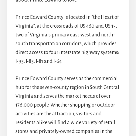
about Prince Edward to love.
Prince Edward County is located in “the Heart of
Virginia”, at the crossroads of US 460 and US 15,
two of Virginia’s primary east-west and north-
south transportation corridors, which provides
direct access to four interstate highway systems:
I-95, I-85, I-81 and I-64.
Prince Edward County serves as the commercial
hub for the seven-county region in South Central
Virginia and serves the market needs of over
176,000 people. Whether shopping or outdoor
activities are the attraction, visitors and
residents alike will find a wide variety of retail
stores and privately-owned companies in the