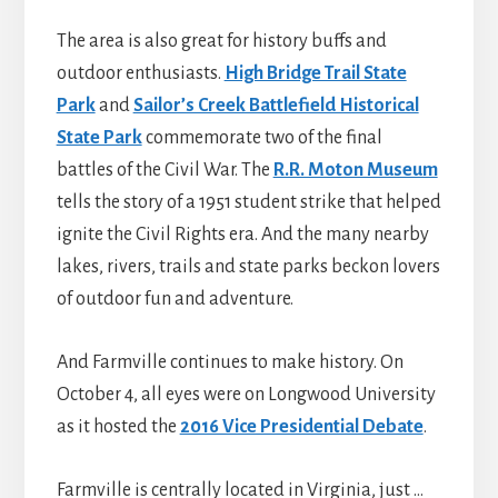
The area is also great for history buffs and
outdoor enthusiasts.
High Bridge Trail State
Park
and
Sailor’s Creek Battlefield Historical
State Park
commemorate two of the final
battles of the Civil War. The
R.R. Moton Museum
tells the story of a 1951 student strike that helped
ignite the Civil Rights era. And the many nearby
lakes, rivers, trails and state parks beckon lovers
of outdoor fun and adventure.
And Farmville continues to make history. On
October 4, all eyes were on Longwood University
as it hosted the
2016 Vice Presidential Debate
.
Farmville is centrally located in Virginia, just …