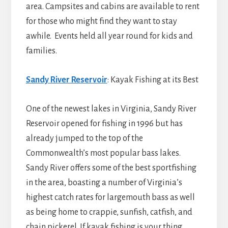
area. Campsites and cabins are available to rent
for those who might find they want to stay
awhile. Events held all year round for kids and
families.
Sandy River Reservoir
: Kayak Fishing at its Best
One of the newest lakes in Virginia, Sandy River
Reservoir opened for fishing in 1996 but has
already jumped to the top of the
Commonwealth’s most popular bass lakes.
Sandy River offers some of the best sportfishing
in the area, boasting a number of Virginia’s
highest catch rates for largemouth bass as well
as being home to crappie, sunfish, catfish, and
chain pickerel. If kayak fishing is your thing,