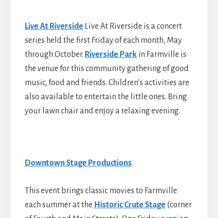
Live At Riverside
Live At Riverside is a concert
series held the first Friday of each month, May
through October.
Riverside Park
in Farmville is
the venue for this community gathering of good
music, food and friends. Children’s activities are
also available to entertain the little ones. Bring
your lawn chair and enjoy a relaxing evening.
Downtown Stage Productions
This event brings classic movies to Farmville
each summer at the
Historic Crute Stage
(corner