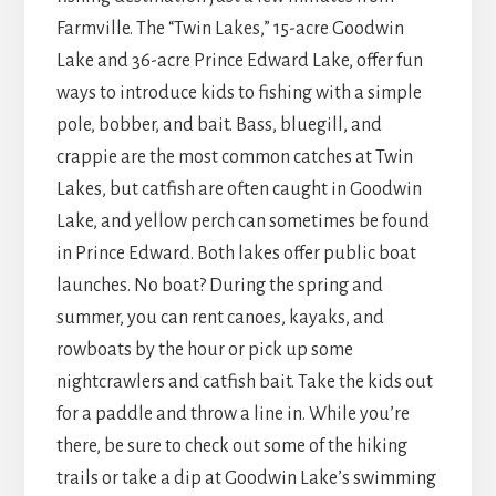
Farmville. The “Twin Lakes,” 15-acre Goodwin
Lake and 36-acre Prince Edward Lake, offer fun
ways to introduce kids to fishing with a simple
pole, bobber, and bait. Bass, bluegill, and
crappie are the most common catches at Twin
Lakes, but catfish are often caught in Goodwin
Lake, and yellow perch can sometimes be found
in Prince Edward. Both lakes offer public boat
launches. No boat? During the spring and
summer, you can rent canoes, kayaks, and
rowboats by the hour or pick up some
nightcrawlers and catfish bait. Take the kids out
for a paddle and throw a line in. While you’re
there, be sure to check out some of the hiking
trails or take a dip at Goodwin Lake’s swimming