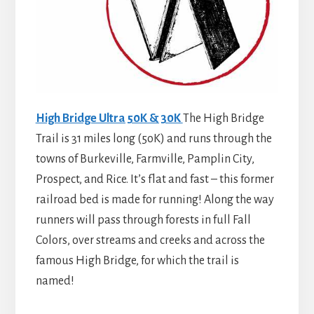
High Bridge Ultra 50K & 30K
The High Bridge
Trail is 31 miles long (5oK) and runs through the
towns of Burkeville, Farmville, Pamplin City,
Prospect, and Rice. It’s flat and fast – this former
railroad bed is made for running! Along the way
runners will pass through forests in full Fall
Colors, over streams and creeks and across the
famous High Bridge, for which the trail is
named!