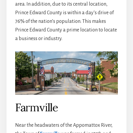
area. In addition, due to its central location,
Prince Edward County is within a day’s drive of
76% of the nation’s population. This makes
Prince Edward County a prime location to locate
a business or industry.
Farmville
Near the headwaters of the Appomattox River,