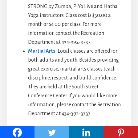
STRONG by Zumba, PiYo Live and Hatha
Yoga instructors. Class cost is $30.00 a
month or $4.00 per class. For more
information contact the Recreation
Department at 434-392-3737.
Martial Arts:
Local classes are offered for
both adults and youth. Besides providing
great exercise, martial arts classes teach
discipline, respect, and build confidence.
They are held at the South Street
Conference Center. If you would like more
information, please contact the Recreation
Department at 434-392-3737.
Go to top