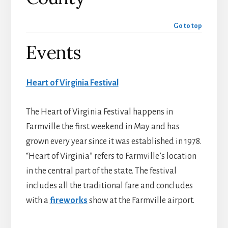
Go to top
Events
Heart of Virginia Festival
The Heart of Virginia Festival happens in
Farmville the first weekend in May and has
grown every year since it was established in 1978.
“Heart of Virginia” refers to Farmville’s location
in the central part of the state. The festival
includes all the traditional fare and concludes
with a
fireworks
show at the Farmville airport.