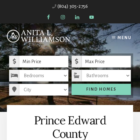
Skip
(804) 305-2756
to
content
MENU
Minimum Price
Maximum Price
Bedrooms
Bathrooms
City
FIND HOMES
Prince Edward
County