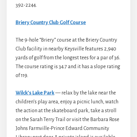
392-2244.
Briery Country Club Golf Course
The 9-hole “Briery” course at the Briery Country
Club facility in nearby Keysville features 2,940
yards of golf from the longest tees for a par of 36.
The course rating is 34.7 and it has a slope rating
of 119.
Wilck’s Lake Park
— relax by the lake near the
children’s play area, enjoy a picnic lunch, watch
the action at the skateboard park, take a stroll
on the Sarah Terry Trail or visit the Barbara Rose
Johns Farmville-Prince Edward Community