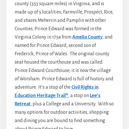
county (353 square miles) in Virginia, and is
made up of 5 localities, Farmville, Prospect, Rice,
and shares Meherrin and Pamplin with other
Counties. Prince Edward was formed in the
Virginia Colony in 1754 from
Amelia County
, and
named for Prince Edward, second son of
Frederick, Prince of Wales. The original county
seat housed the courthouse and was called
Prince Edward Courthouse; it is now the village
of Worsham. Prince Edward is full of history and
adventure. It’s a stop of the
Civil Rights in
Education Heritage Trail®
, a stop on
Lee’s
Retreat
, plus a College and a University. With so
many options for outdoor activities, shopping
and dining you are bound to find something