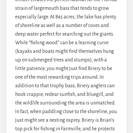
strain of largemouth bass that tends to grow
especially large. At 845 acres, the lake has plenty
of shoreline as well as a number of coves and
deep water perfect for searching out the giants.
While “fishing wood” can be a learning curve
(kayaks and boats might find themselves hung
up on submerged trees and stumps), with a
little patience, you might just find Briery to be
one of the most rewarding trips around. In
addition to that trophy bass, Briery anglers can
hook crappie, redear sunfish, and bluegill, and
the wildlife surrounding the area is unmatched.
In fact, when paddling close to the shoreline, you
just might see a nesting osprey. Briery is Brian’s
top pick for fishing in Farmville, and he projects