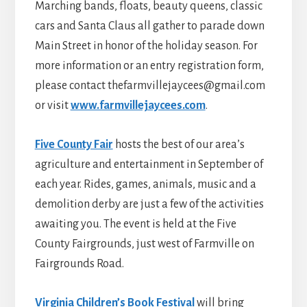
Marching bands, floats, beauty queens, classic
cars and Santa Claus all gather to parade down
Main Street in honor of the holiday season. For
more information or an entry registration form,
please contact thefarmvillejaycees@gmail.com
or visit
www.farmvillejaycees.com
.
Five County Fair
hosts the best of our area’s
agriculture and entertainment in September of
each year. Rides, games, animals, music and a
demolition derby are just a few of the activities
awaiting you. The event is held at the Five
County Fairgrounds, just west of Farmville on
Fairgrounds Road.
Virginia Children’s Book Festival
will bring