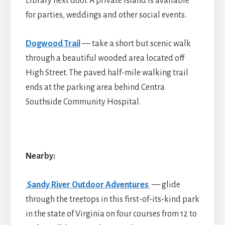
Library next door. A private island is available
for parties, weddings and other social events.
Dogwood Trail
— take a short but scenic walk
through a beautiful wooded area located off
High Street. The paved half-mile walking trail
ends at the parking area behind Centra
Southside Community Hospital.
Nearby:
Sandy River Outdoor Adventures
— glide
through the treetops in this first-of-its-kind park
in the state of Virginia on four courses from 12 to