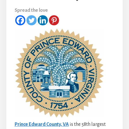
Spread the love
Prince Edward County, VA
is the 58th largest