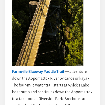
Farmville Blueway Paddle Trail
— adventure
down the Appomattox River by canoe or kayak.
The four-mile water trail starts at Wilck’s Lake
boat ramp and continues down the Appomattox
to a take-out at Riverside Park. Brochures are