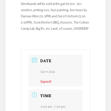
Wristbands will be sold at the gat for $10. 30+
vendors, petting zoo, face painting, live music by
Damian Allen (12-3PM) and Out of Uniform (3:30-
6:30PM), food (Archer’s BBQ, Kona Ice, The Cotton
Candy Lab, Big B’s, etc.) and, of course, LAVENDER!
DATE
Jun 11 2022
Expired!
TIME
9:00 am - 7:00 pm