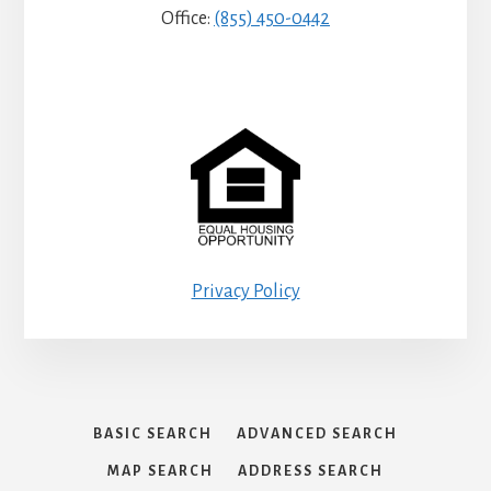
Office:
(855) 450-0442
Privacy Policy
BASIC SEARCH
ADVANCED SEARCH
MAP SEARCH
ADDRESS SEARCH