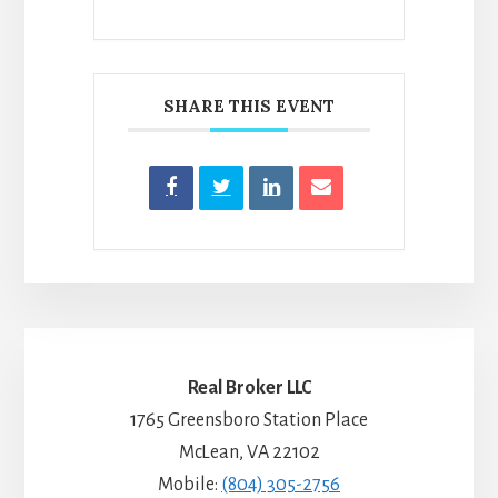
SHARE THIS EVENT
Real Broker LLC
1765 Greensboro Station Place
McLean, VA 22102
Mobile:
(804) 305-2756