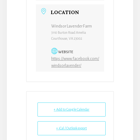
LOCATION
Windsor Lavender Farm
3110 Burton Road Amelia
Courthouse, VA 23002
WEBSITE
https://www.facebook.com/
windsorlavender/
+ Add to Google Calendar
+ iCal / Outlook export