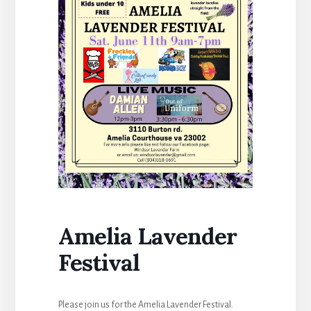
Amelia Lavender
Festival
Please join us for the Amelia Lavender Festival.