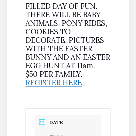
FILLED DAY OF FUN.
THERE WILL BE BABY
ANIMALS, PONY RIDES,
COOKIES TO
DECORATE, PICTURES
WITH THE EASTER
BUNNY AND AN EASTER
EGG HUNT AT 11am.
$50 PER FAMILY.
REGISTER HERE
DATE