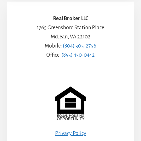
Real Broker LLC
1765 Greensboro Station Place
McLean, VA 22102
Mobile:
(804) 305-2756
Office:
(855) 450-0442
Privacy Policy