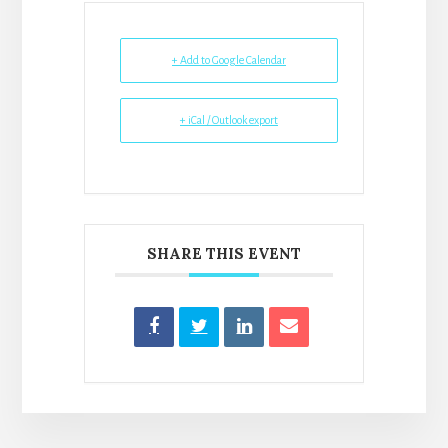
+ Add to Google Calendar
+ iCal / Outlook export
SHARE THIS EVENT