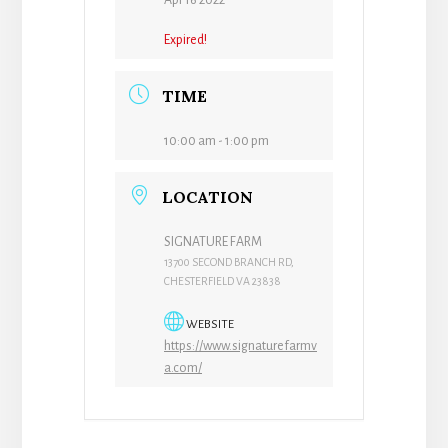
Apr 16 2022
Expired!
TIME
10:00 am - 1:00 pm
LOCATION
SIGNATURE FARM
13700 SECOND BRANCH RD,
CHESTERFIELD VA 23838
WEBSITE
https://www.signaturefarmv
a.com/