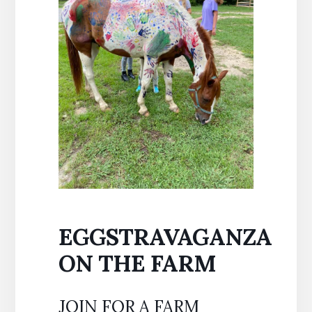
EGGSTRAVAGANZA
ON THE FARM
JOIN FOR A FARM