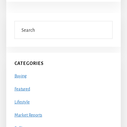
Primary
Search
Sidebar
CATEGORIES
Buying
Featured
Lifestyle
Market Reports