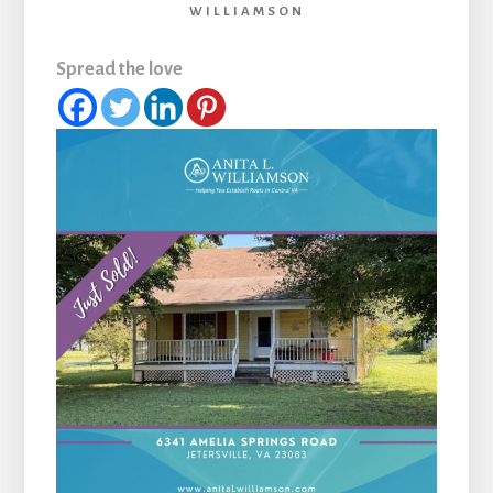
WILLIAMSON
Spread the love