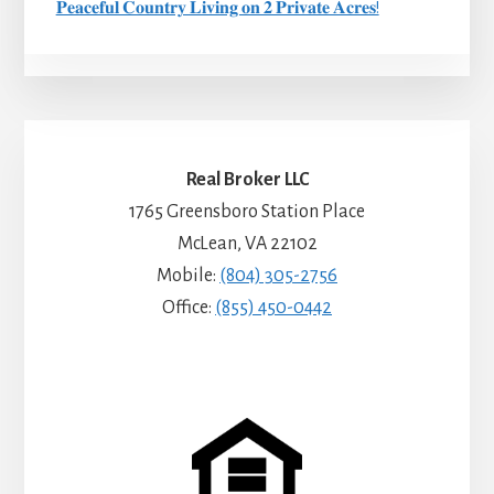
𝐏𝐞𝐚𝐜𝐞𝐟𝐮𝐥 𝐂𝐨𝐮𝐧𝐭𝐫𝐲 𝐋𝐢𝐯𝐢𝐧𝐠 𝐨𝐧 𝟐 𝐏𝐫𝐢𝐯𝐚𝐭𝐞 𝐀𝐜𝐫𝐞𝐬!
Real Broker LLC
1765 Greensboro Station Place
McLean, VA 22102
Mobile:
(804) 305-2756
Office:
(855) 450-0442