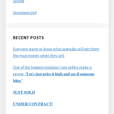
Selling
Uncategorized
RECENT POSTS
Everyone wants to know what upgrades will get them
the most money when they sell.
One of the biggest mistakes I see sellers make is
saying, “𝐋𝐞𝐭’𝐬 𝐣𝐮𝐬𝐭 𝐩𝐫𝐢𝐜𝐞 𝐢𝐭 𝐡𝐢𝐠𝐡 𝐚𝐧𝐝 𝐬𝐞𝐞 𝐢𝐟 𝐬𝐨𝐦𝐞𝐨𝐧𝐞
𝐛𝐢𝐭𝐞𝐬.”
𝐉𝐔𝐒𝐓 𝐒𝐎𝐋𝐃
𝐔𝐍𝐃𝐄𝐑 𝐂𝐎𝐍𝐓𝐑𝐀𝐂𝐓!