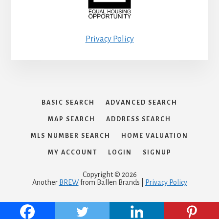
Privacy Policy
BASIC SEARCH
ADVANCED SEARCH
MAP SEARCH
ADDRESS SEARCH
MLS NUMBER SEARCH
HOME VALUATION
MY ACCOUNT
LOGIN
SIGNUP
Copyright © 2026
Another
BREW
from Ballen Brands |
Privacy Policy