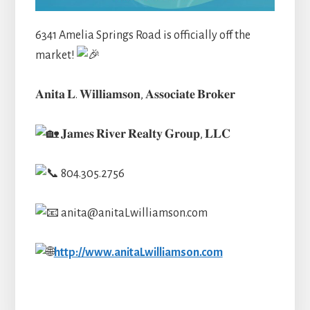
6341 Amelia Springs Road is officially off the
market!
𝐀𝐧𝐢𝐭𝐚 𝐋. 𝐖𝐢𝐥𝐥𝐢𝐚
𝐦𝐬𝐨𝐧, 𝐀𝐬𝐬𝐨𝐜𝐢𝐚𝐭𝐞 𝐁𝐫𝐨𝐤𝐞𝐫
𝐉𝐚𝐦𝐞𝐬 𝐑𝐢𝐯𝐞𝐫 𝐑𝐞𝐚𝐥𝐭𝐲 𝐆𝐫𝐨𝐮𝐩, 𝐋𝐋𝐂
804.305.2756
anita@anitaLwilliamson.com
http://www.anitaLwilliamson.com