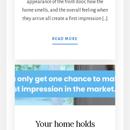
appearance of the front door, how the
home smells, and the overall feeling when
they arrive all create a first impression […]
READ MORE
Your home holds