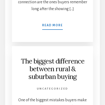
connection are the ones buyers remember
long after the showing […]
READ MORE
The biggest difference
between rural &
suburban buying
UNCATEGORIZED
One of the biggest mistakes buyers make