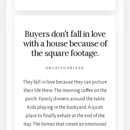
Buyers don’t fall in love
with a house because of
the square footage.
UNCATEGORIZED
They fall in love because they can picture
their life there. The morning coffee on the
porch. Family dinners around the table.
Kids playing in the backyard. A quiet
place to finally exhale at the end of the
day. The homes that create an emotional