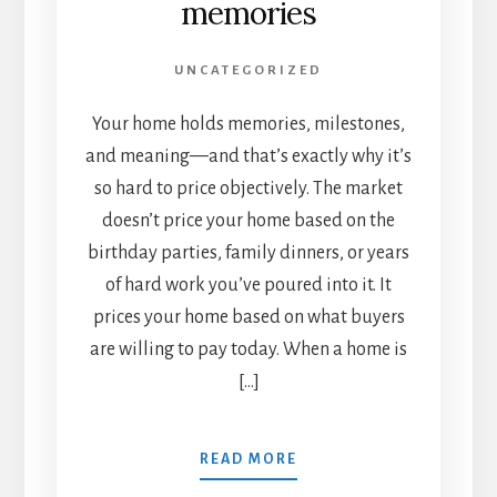
memories
UNCATEGORIZED
Your home holds memories, milestones,
and meaning—and that’s exactly why it’s
so hard to price objectively. The market
doesn’t price your home based on the
birthday parties, family dinners, or years
of hard work you’ve poured into it. It
prices your home based on what buyers
are willing to pay today. When a home is
[…]
READ MORE