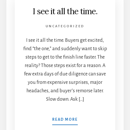
I see it all the time.
UNCATEGORIZED
I see it all the time. Buyers get excited,
find “the one,” and suddenly want to skip
steps to get to the finish line faster. The
reality? Those steps exist for a reason. A
few extra days of due diligence can save
you from expensive surprises, major
headaches, and buyer’s remorse later.
Slow down. Ask […]
READ MORE