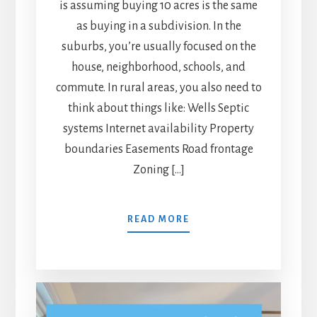
is assuming buying 10 acres is the same
as buying in a subdivision. In the
suburbs, you’re usually focused on the
house, neighborhood, schools, and
commute. In rural areas, you also need to
think about things like: Wells Septic
systems Internet availability Property
boundaries Easements Road frontage
Zoning […]
READ MORE