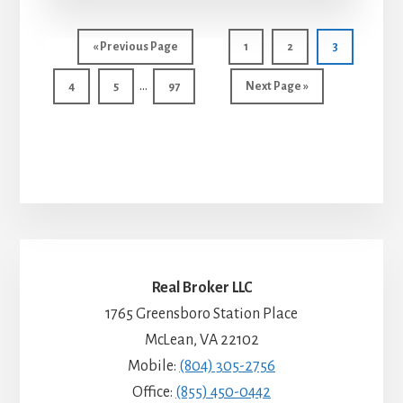
Go
Page
Page
Page
«
Previous Page
1
2
3
to
Interim
…
Page
Page
Page
Go
4
5
97
Next Page »
pages
to
omitted
Real Broker LLC
1765 Greensboro Station Place
McLean, VA 22102
Mobile:
(804) 305-2756
Office:
(855) 450-0442