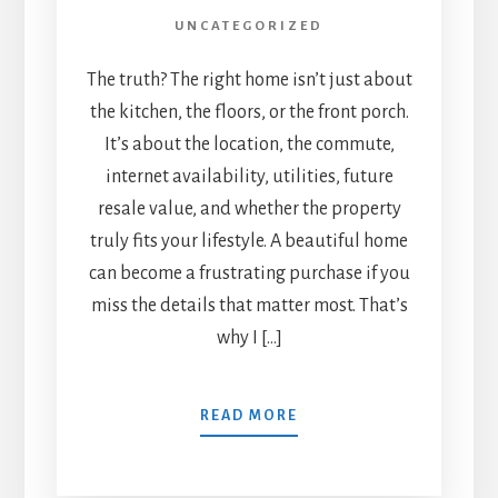
UNCATEGORIZED
The truth? The right home isn’t just about
the kitchen, the floors, or the front porch.
It’s about the location, the commute,
internet availability, utilities, future
resale value, and whether the property
truly fits your lifestyle. A beautiful home
can become a frustrating purchase if you
miss the details that matter most. That’s
why I […]
READ MORE