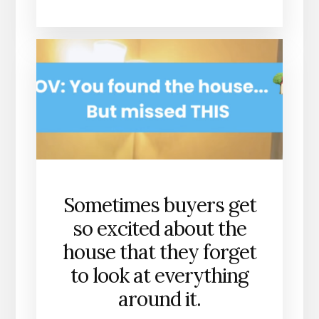
Sometimes buyers get
so excited about the
house that they forget
to look at everything
around it.