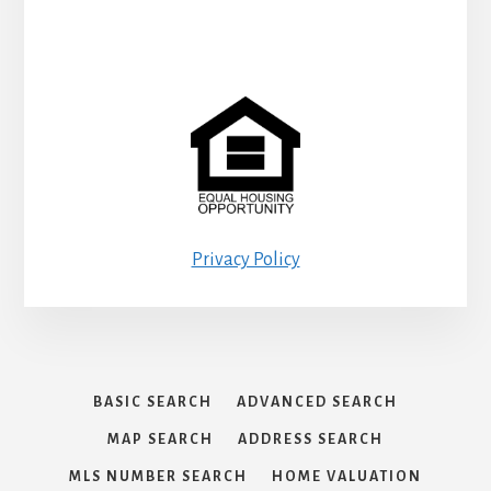
Privacy Policy
BASIC SEARCH
ADVANCED SEARCH
MAP SEARCH
ADDRESS SEARCH
MLS NUMBER SEARCH
HOME VALUATION