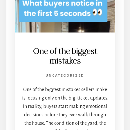
One of the biggest
mistakes
UNCATEGORIZED
One of the biggest mistakes sellers make
is focusing only on the big-ticket updates.
In reality, buyers start making emotional
decisions before they ever walk through
the house. The condition of the yard, the