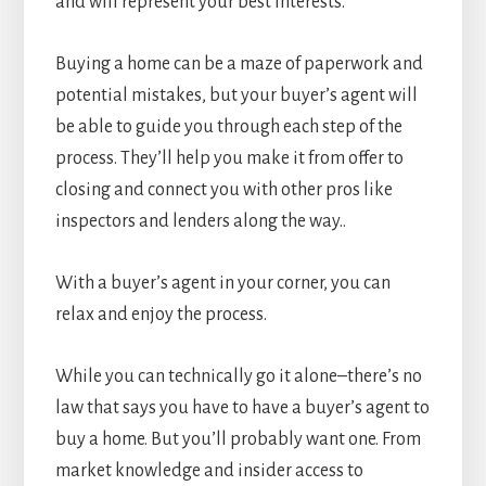
and will represent your best interests.
Buying a home can be a maze of paperwork and
potential mistakes, but your buyer’s agent will
be able to guide you through each step of the
process. They’ll help you make it from offer to
closing and connect you with other pros like
inspectors and lenders along the way..
With a buyer’s agent in your corner, you can
relax and enjoy the process.
While you can technically go it alone–there’s no
law that says you have to have a buyer’s agent to
buy a home. But you’ll probably want one. From
market knowledge and insider access to