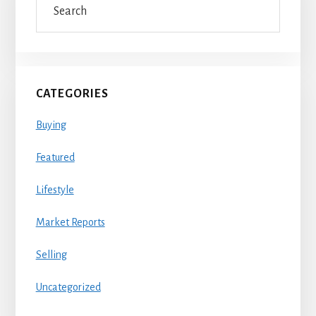
Sidebar
CATEGORIES
Buying
Featured
Lifestyle
Market Reports
Selling
Uncategorized