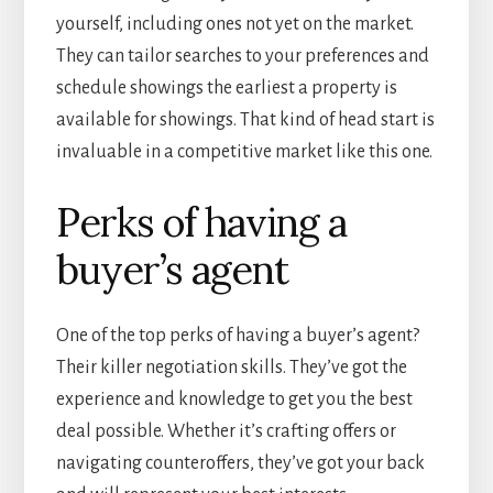
yourself, including ones not yet on the market.
They can tailor searches to your preferences and
schedule showings the earliest a property is
available for showings. That kind of head start is
invaluable in a competitive market like this one.
Perks of having a
buyer’s agent
One of the top perks of having a buyer’s agent?
Their killer negotiation skills. They’ve got the
experience and knowledge to get you the best
deal possible. Whether it’s crafting offers or
navigating counteroffers, they’ve got your back