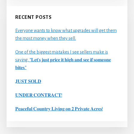
RECENT POSTS
Everyone wants to know what upgrades will get them
the most money when they sell.
One of the biggest mistakes I see sellers make is
saying, “𝐋𝐞𝐭’𝐬 𝐣𝐮𝐬𝐭 𝐩𝐫𝐢𝐜𝐞 𝐢𝐭 𝐡𝐢𝐠𝐡 𝐚𝐧𝐝 𝐬𝐞𝐞 𝐢𝐟 𝐬𝐨𝐦𝐞𝐨𝐧𝐞
𝐛𝐢𝐭𝐞𝐬.”
𝐉𝐔𝐒𝐓 𝐒𝐎𝐋𝐃
𝐔𝐍𝐃𝐄𝐑 𝐂𝐎𝐍𝐓𝐑𝐀𝐂𝐓!
𝐏𝐞𝐚𝐜𝐞𝐟𝐮𝐥 𝐂𝐨𝐮𝐧𝐭𝐫𝐲 𝐋𝐢𝐯𝐢𝐧𝐠 𝐨𝐧 𝟐 𝐏𝐫𝐢𝐯𝐚𝐭𝐞 𝐀𝐜𝐫𝐞𝐬!