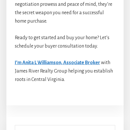
negotiation prowess and peace of mind, they’re
the secret weapon you need for a successful
home purchase.
Ready to get started and buy your home? Let’s
schedule your buyer consultation today.
I’m Anita L Williamson, Associate Broker
with
James River Realty Group helping you establish
roots in Central Virginia.
Primary
Search