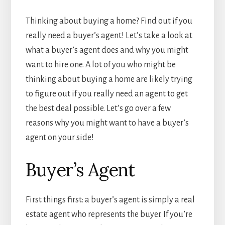
Thinking about buying a home? Find out if you
really need a buyer’s agent! Let’s take a look at
what a buyer’s agent does and why you might
want to hire one. A lot of you who might be
thinking about buying a home are likely trying
to figure out if you really need an agent to get
the best deal possible. Let’s go over a few
reasons why you might want to have a buyer’s
agent on your side!
Buyer’s Agent
First things first: a buyer’s agent is simply a real
estate agent who represents the buyer. If you’re