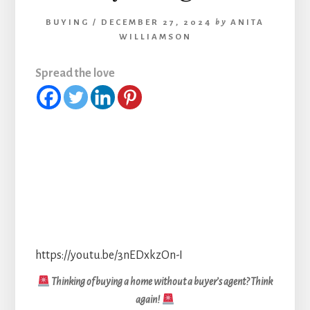
BUYING
/
DECEMBER 27, 2024
by
ANITA
WILLIAMSON
Spread the love
https://youtu.be/3nEDxkzOn-I
Thinking of buying a home without a buyer’s agent? Think
again!