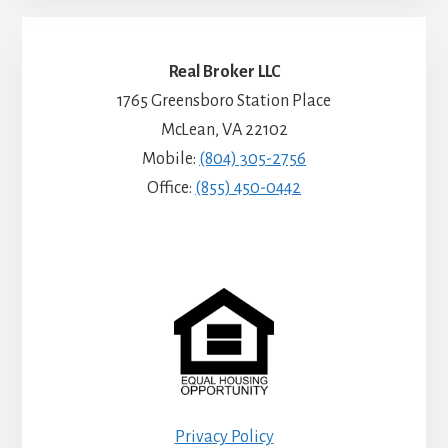
Real Broker LLC
1765 Greensboro Station Place
McLean, VA 22102
Mobile:
(804) 305-2756
Office:
(855) 450-0442
Privacy Policy