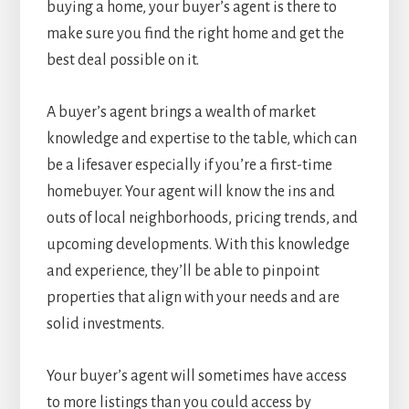
buying a home, your buyer’s agent is there to
make sure you find the right home and get the
best deal possible on it.
A buyer’s agent brings a wealth of market
knowledge and expertise to the table, which can
be a lifesaver especially if you’re a first-time
homebuyer. Your agent will know the ins and
outs of local neighborhoods, pricing trends, and
upcoming developments. With this knowledge
and experience, they’ll be able to pinpoint
properties that align with your needs and are
solid investments.
Your buyer’s agent will sometimes have access
to more listings than you could access by