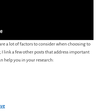
re a lot of factors to consider when choosing to
 I link a few other posts that address important
an help you in your research:
ive