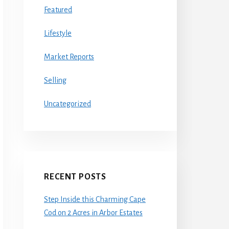
Featured
Lifestyle
Market Reports
Selling
Uncategorized
RECENT POSTS
Step Inside this Charming Cape
Cod on 2 Acres in Arbor Estates