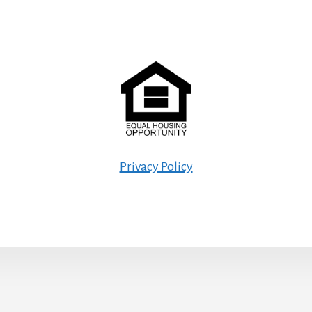
Privacy Policy