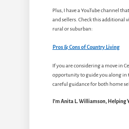
Plus, I have a YouTube channel that 
and sellers. Check this additional v
rural or suburban:
Pros & Cons of Country Living
If you are considering a move in Cen
opportunity to guide you along in 
careful guidance for both home sel
I’m Anita L. Williamson, Helping Y