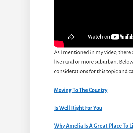
As I mentioned in my video, there a
live rural or more suburban. Below,
considerations for this topic and c
Moving To The Country
Is Well Right For You
Why Amelia Is A Great Place To L