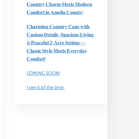
𝐂𝐨𝐮𝐧𝐭𝐫𝐲 𝐂𝐡𝐚𝐫𝐦 𝐌𝐞𝐞𝐭𝐬 𝐌𝐨𝐝𝐞𝐫𝐧
𝐂𝐨𝐦𝐟𝐨𝐫𝐭 𝐢𝐧 𝐀𝐦𝐞𝐥𝐢𝐚 𝐂𝐨𝐮𝐧𝐭𝐲!
𝐂𝐡𝐚𝐫𝐦𝐢𝐧𝐠 𝐂𝐨𝐮𝐧𝐭𝐫𝐲 𝐂𝐚𝐩𝐞 𝐰𝐢𝐭𝐡
𝐂𝐮𝐬𝐭𝐨𝐦 𝐃𝐞𝐭𝐚𝐢𝐥𝐬, 𝐒𝐩𝐚𝐜𝐢𝐨𝐮𝐬 𝐋𝐢𝐯𝐢𝐧𝐠
& 𝐏𝐞𝐚𝐜𝐞𝐟𝐮𝐥 𝟐-𝐀𝐜𝐫𝐞 𝐒𝐞𝐭𝐭𝐢𝐧𝐠 —
𝐂𝐥𝐚𝐬𝐬𝐢𝐜 𝐒𝐭𝐲𝐥𝐞 𝐌𝐞𝐞𝐭𝐬 𝐄𝐯𝐞𝐫𝐲𝐝𝐚𝐲
𝐂𝐨𝐦𝐟𝐨𝐫𝐭!
COMING SOON!
I see it all the time.