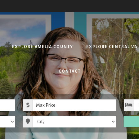
EXPLORE AMELIA COUNTY
EXPLORE CENTRAL VA
CONTACT
ice
Maximum Price
City