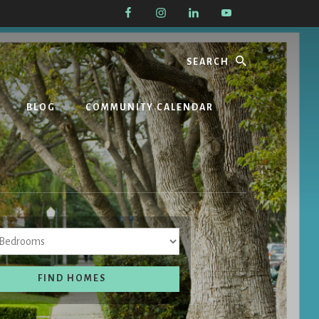
Search
BLOG
COMMUNITY CALENDAR
Bedrooms
FIND HOMES