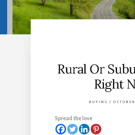
Rural Or Sub
Right 
BUYING
/
OCTOBER
Spread the love