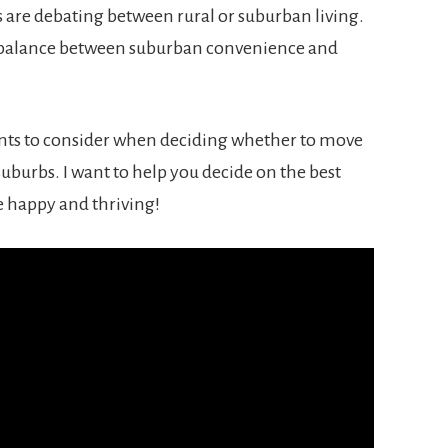
 are debating between rural or suburban living.
ct balance between suburban convenience and
points to consider when deciding whether to move
 suburbs. I want to help you decide on the best
re happy and thriving!