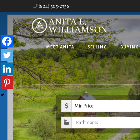
Skip
Skip
(804) 305-2756
to
to
content
primary
sidebar
MEET ANITA
SELLING
BUYING
Minimum Pr
Bathrooms