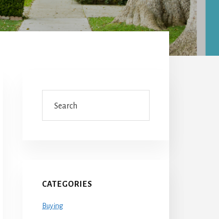
Primary
Sidebar
Search
CATEGORIES
Buying