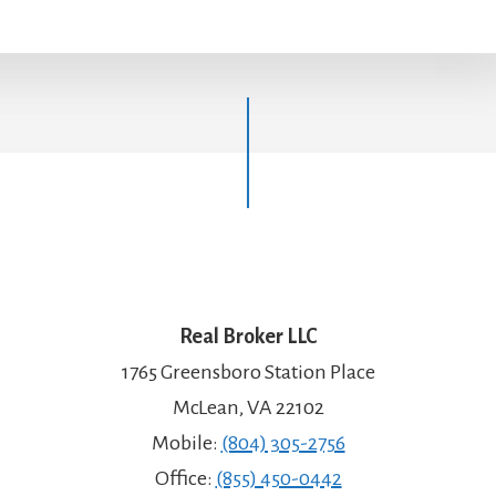
Real Broker LLC
1765 Greensboro Station Place
McLean, VA 22102
Mobile:
(804) 305-2756
Office:
(855) 450-0442