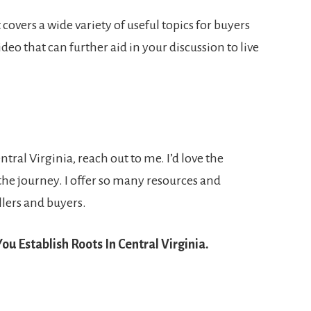
covers a wide variety of useful topics for buyers
ideo that can further aid in your discussion to live
tral Virginia, reach out to me. I’d love the
the journey. I offer so many resources and
lers and buyers.
ou Establish Roots In Central Virginia.