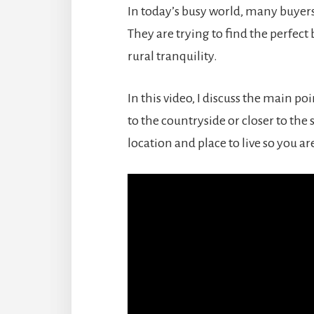
In today’s busy world, many buyers
They are trying to find the perfe
rural tranquility.
In this video, I discuss the main 
to the countryside or closer to the
location and place to live so you a