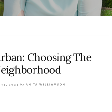
urban: Choosing The
Neighborhood
 13, 2023
by
ANITA WILLIAMSON