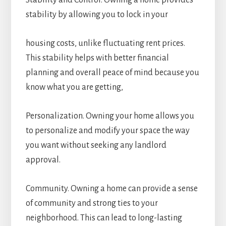
Stability and Control. Owning a home provides
stability by allowing you to lock in your
housing costs, unlike fluctuating rent prices.
This stability helps with better financial
planning and overall peace of mind because you
know what you are getting,
Personalization. Owning your home allows you
to personalize and modify your space the way
you want without seeking any landlord
approval.
Community. Owning a home can provide a sense
of community and strong ties to your
neighborhood. This can lead to long-lasting