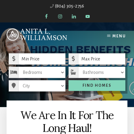
Skip
Skip
(804) 305-2756
to
to
content
primary
sidebar
MENU
Minimum Price
Maximum Price
Bedrooms
Bathrooms
City
FIND HOMES
We Are In It For The
Long Haul!