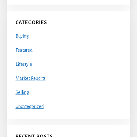
CATEGORIES
Buying
Featured
Lifestyle
Market Reports
Selling
Uncategorized
RECENT POSTS