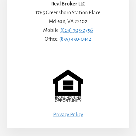
Real Broker LLC
1765 Greensboro Station Place
McLean, VA 22102
Mobile:
(804) 305-2756
Office:
(855) 450-0442
Privacy Policy