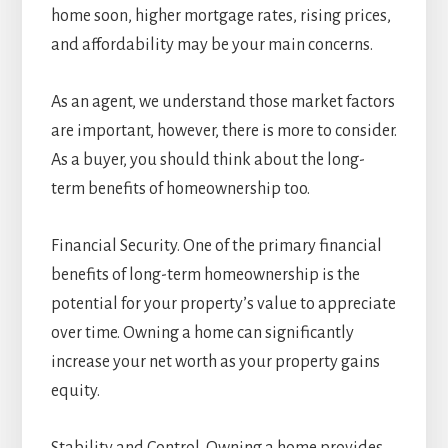
home soon, higher mortgage rates, rising prices,
and affordability may be your main concerns.
As an agent, we understand those market factors
are important, however, there is more to consider.
As a buyer, you should think about the long-
term benefits of homeownership too.
Financial Security. One of the primary financial
benefits of long-term homeownership is the
potential for your property’s value to appreciate
over time. Owning a home can significantly
increase your net worth as your property gains
equity.