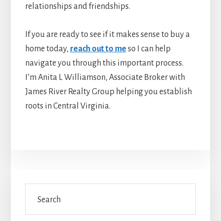
relationships and friendships.
If you are ready to see if it makes sense to buy a
home today,
reach out to me
so I can help
navigate you through this important process.
I’m Anita L Williamson, Associate Broker with
James River Realty Group helping you establish
roots in Central Virginia.
Primary
Search
Sidebar