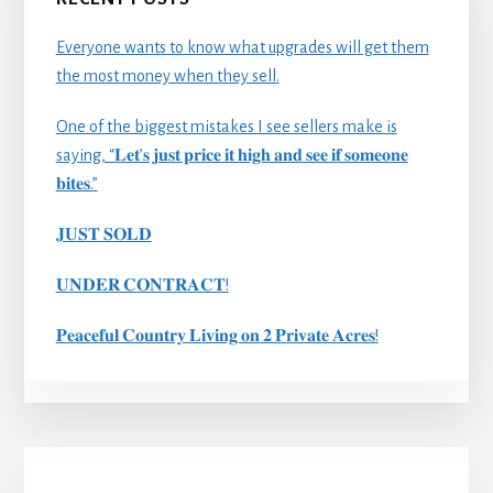
Everyone wants to know what upgrades will get them
the most money when they sell.
One of the biggest mistakes I see sellers make is
saying, “𝐋𝐞𝐭’𝐬 𝐣𝐮𝐬𝐭 𝐩𝐫𝐢𝐜𝐞 𝐢𝐭 𝐡𝐢𝐠𝐡 𝐚𝐧𝐝 𝐬𝐞𝐞 𝐢𝐟 𝐬𝐨𝐦𝐞𝐨𝐧𝐞
𝐛𝐢𝐭𝐞𝐬.”
𝐉𝐔𝐒𝐓 𝐒𝐎𝐋𝐃
𝐔𝐍𝐃𝐄𝐑 𝐂𝐎𝐍𝐓𝐑𝐀𝐂𝐓!
𝐏𝐞𝐚𝐜𝐞𝐟𝐮𝐥 𝐂𝐨𝐮𝐧𝐭𝐫𝐲 𝐋𝐢𝐯𝐢𝐧𝐠 𝐨𝐧 𝟐 𝐏𝐫𝐢𝐯𝐚𝐭𝐞 𝐀𝐜𝐫𝐞𝐬!