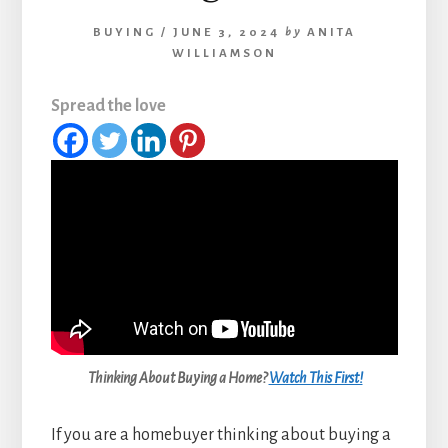
BUYING
/
JUNE 3, 2024
by
ANITA
WILLIAMSON
Spread the love
Thinking About Buying a Home?
Watch This First!
If you are a homebuyer thinking about buying a