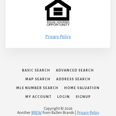
Privacy Policy
BASIC SEARCH
ADVANCED SEARCH
MAP SEARCH
ADDRESS SEARCH
MLS NUMBER SEARCH
HOME VALUATION
MY ACCOUNT
LOGIN
SIGNUP
Copyright © 2026
Another
BREW
from Ballen Brands |
Privacy Policy