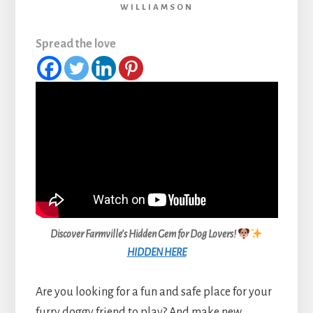
WILLIAMSON
Spread the love
Discover Farmville’s Hidden Gem for Dog Lovers!
HIDDEN HERE
Are you looking for a fun and safe place for your
furry doggy friend to play? And make new