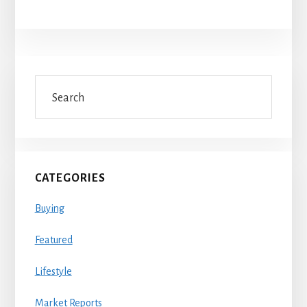
Primary
Search
Sidebar
CATEGORIES
Buying
Featured
Lifestyle
Market Reports