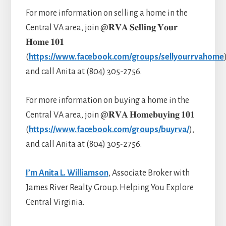
For more information on selling a home in the
Central VA area, join @𝐑𝐕𝐀 𝐒𝐞𝐥𝐥𝐢𝐧𝐠 𝐘𝐨𝐮𝐫
𝐇𝐨𝐦𝐞 𝟏𝟎𝟏
(
https://www.facebook.com/groups/sellyourrvahome
and call Anita at (804) 305-2756.
For more information on buying a home in the
Central VA area, join @𝐑𝐕𝐀 𝐇𝐨𝐦𝐞𝐛𝐮𝐲𝐢𝐧𝐠 𝟏𝟎𝟏
(
https://www.facebook.com/groups/buyrva/
),
and call Anita at (804) 305-2756.
I’m Anita L. Williamson
, Associate Broker with
James River Realty Group. Helping You Explore
Central Virginia.