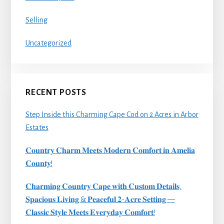
Selling
Uncategorized
RECENT POSTS
Step Inside this Charming Cape Cod on 2 Acres in Arbor
Estates
𝐂𝐨𝐮𝐧𝐭𝐫𝐲 𝐂𝐡𝐚𝐫𝐦 𝐌𝐞𝐞𝐭𝐬 𝐌𝐨𝐝𝐞𝐫𝐧 𝐂𝐨𝐦𝐟𝐨𝐫𝐭 𝐢𝐧 𝐀𝐦𝐞𝐥𝐢𝐚
𝐂𝐨𝐮𝐧𝐭𝐲!
𝐂𝐡𝐚𝐫𝐦𝐢𝐧𝐠 𝐂𝐨𝐮𝐧𝐭𝐫𝐲 𝐂𝐚𝐩𝐞 𝐰𝐢𝐭𝐡 𝐂𝐮𝐬𝐭𝐨𝐦 𝐃𝐞𝐭𝐚𝐢𝐥𝐬,
𝐒𝐩𝐚𝐜𝐢𝐨𝐮𝐬 𝐋𝐢𝐯𝐢𝐧𝐠 & 𝐏𝐞𝐚𝐜𝐞𝐟𝐮𝐥 𝟐-𝐀𝐜𝐫𝐞 𝐒𝐞𝐭𝐭𝐢𝐧𝐠 —
𝐂𝐥𝐚𝐬𝐬𝐢𝐜 𝐒𝐭𝐲𝐥𝐞 𝐌𝐞𝐞𝐭𝐬 𝐄𝐯𝐞𝐫𝐲𝐝𝐚𝐲 𝐂𝐨𝐦𝐟𝐨𝐫𝐭!