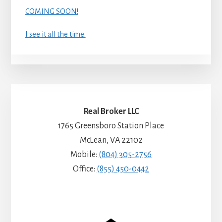
COMING SOON!
I see it all the time.
Real Broker LLC
1765 Greensboro Station Place
McLean, VA 22102
Mobile:
(804) 305-2756
Office:
(855) 450-0442