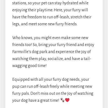
stations, so your pet can stay hydrated while
enjoying their playtime. Here, your furry will
have the freedom to run off-leash, stretch their
legs, and meet some new furry friends.
Who knows, you might even make some new
friends too! So, bring your furry friend and enjoy
Farmville’s dog park and experience the joy of
watching them play, socialize, and have a tail-
wagging good time!
Equipped with all your furry dog needs, your
pup can run off-leash freely while meeting new
furry pals. Don’t miss out on the joy of watching
your dog have a great time!