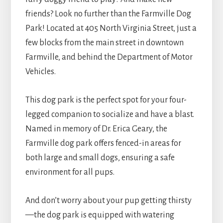
friends? Look no further than the Farmville Dog
Park! Located at 405 North Virginia Street, just a
few blocks from the main street in downtown
Farmville, and behind the Department of Motor
Vehicles.
This dog park is the perfect spot for your four-
legged companion to socialize and have a blast.
Named in memory of Dr. Erica Geary, the
Farmville dog park offers fenced-in areas for
both large and small dogs, ensuring a safe
environment for all pups.
And don’t worry about your pup getting thirsty
—the dog park is equipped with watering