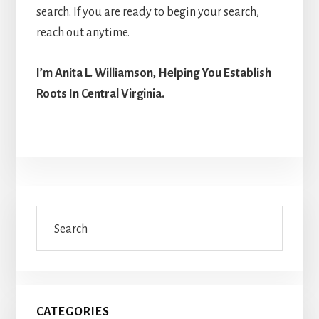
search. If you are ready to begin your search,
reach out anytime.
I’m Anita L. Williamson, Helping You Establish
Roots In Central Virginia.
Primary
Search
Sidebar
CATEGORIES