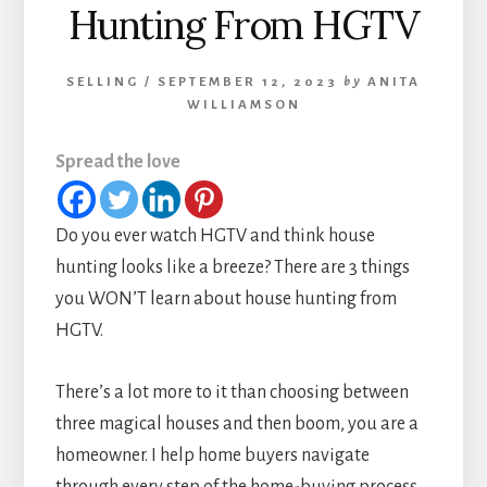
Hunting From HGTV
SELLING
/
SEPTEMBER 12, 2023
by
ANITA
WILLIAMSON
Spread the love
Do you ever watch HGTV and think house
hunting looks like a breeze? There are 3 things
you WON’T learn about house hunting from
HGTV.
There’s a lot more to it than choosing between
three magical houses and then boom, you are a
homeowner. I help home buyers navigate