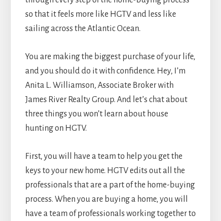
through every step of the home-buying process
so that it feels more like HGTV and less like
sailing across the Atlantic Ocean.
You are making the biggest purchase of your life,
and you should do it with confidence. Hey, I’m
Anita L. Williamson, Associate Broker with
James River Realty Group. And let’s chat about
three things you won’t learn about house
hunting on HGTV.
First, you will have a team to help you get the
keys to your new home. HGTV edits out all the
professionals that are a part of the home-buying
process. When you are buying a home, you will
have a team of professionals working together to