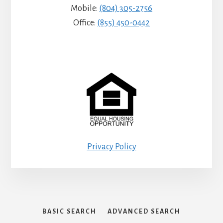
Mobile:
(804) 305-2756
Office:
(855) 450-0442
Privacy Policy
BASIC SEARCH
ADVANCED SEARCH