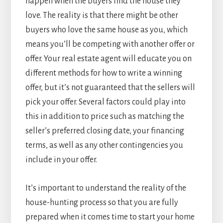
happen when the buyers find the house they
love. The reality is that there might be other
buyers who love the same house as you, which
means you’ll be competing with another offer or
offer. Your real estate agent will educate you on
different methods for how to write a winning
offer, but it’s not guaranteed that the sellers will
pick your offer. Several factors could play into
this in addition to price such as matching the
seller’s preferred closing date, your financing
terms, as well as any other contingencies you
include in your offer.
It’s important to understand the reality of the
house-hunting process so that you are fully
prepared when it comes time to start your home