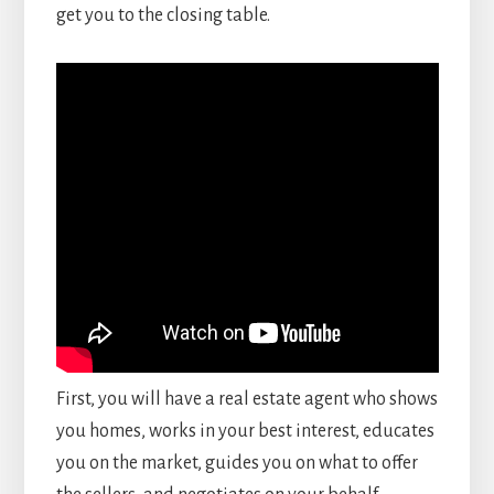
get you to the closing table.
First, you will have a real estate agent who shows
you homes, works in your best interest, educates
you on the market, guides you on what to offer