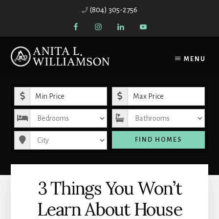
Skip
Skip
(804) 305-2756
to
to
content
primary
sidebar
MENU
Minimum Price
Maximum Price
Bedrooms
Bathrooms
City
FIND HOMES
3 Things You Won’t
Learn About House