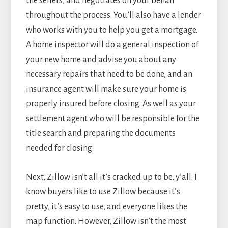
the sellers, and negotiates on your behalf
throughout the process. You’ll also have a lender
who works with you to help you get a mortgage.
A home inspector will do a general inspection of
your new home and advise you about any
necessary repairs that need to be done, and an
insurance agent will make sure your home is
properly insured before closing. As well as your
settlement agent who will be responsible for the
title search and preparing the documents
needed for closing.
Next, Zillow isn’t all it’s cracked up to be, y’all. I
know buyers like to use Zillow because it’s
pretty, it’s easy to use, and everyone likes the
map function. However, Zillow isn’t the most