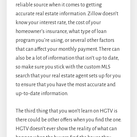
reliable source when it comes to getting
accurate real estate information. Zillow doesn’t
know your interest rate, the cost of your
homeowner’s insurance, what type of loan
program you’re using, or several other factors
that can affect your monthly payment. There can
also be a lot of information that isn’t up to date,
so make sure you stick with the custom MLS
search that your real estate agent sets up for you
to ensure that you have the most accurate and
up-to-date information.
The third thing that you won’t learn on HGTV is
there could be other offers when you find the one.
HGTV doesn’t ever show the reality of what can