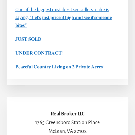
One of the biggest mistakes I see sellers make is
saying, “𝐋𝐞𝐭’𝐬 𝐣𝐮𝐬𝐭 𝐩𝐫𝐢𝐜𝐞 𝐢𝐭 𝐡𝐢𝐠𝐡 𝐚𝐧𝐝 𝐬𝐞𝐞 𝐢𝐟 𝐬𝐨𝐦𝐞𝐨𝐧𝐞
𝐛𝐢𝐭𝐞𝐬.”
𝐉𝐔𝐒𝐓 𝐒𝐎𝐋𝐃
𝐔𝐍𝐃𝐄𝐑 𝐂𝐎𝐍𝐓𝐑𝐀𝐂𝐓!
𝐏𝐞𝐚𝐜𝐞𝐟𝐮𝐥 𝐂𝐨𝐮𝐧𝐭𝐫𝐲 𝐋𝐢𝐯𝐢𝐧𝐠 𝐨𝐧 𝟐 𝐏𝐫𝐢𝐯𝐚𝐭𝐞 𝐀𝐜𝐫𝐞𝐬!
Real Broker LLC
1765 Greensboro Station Place
McLean, VA 22102