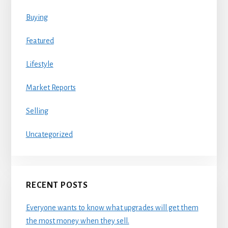
Buying
Featured
Lifestyle
Market Reports
Selling
Uncategorized
RECENT POSTS
Everyone wants to know what upgrades will get them
the most money when they sell.