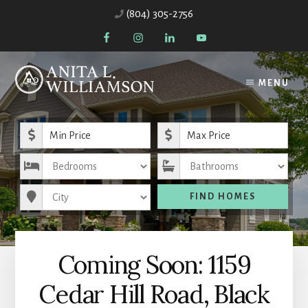
Skip
Skip
(804) 305-2756
to
to
content
primary
sidebar
MENU
Minimum Price
Maximum Price
Bedrooms
Bathrooms
City
FIND HOMES
Coming Soon: 1159
Cedar Hill Road, Black