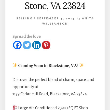
Stone, VA 23824
SELLING
/
SEPTEMBER 3, 2025
by
ANITA
WILLIAMSON
Spread the love
𝐂𝐨𝐦𝐢𝐧𝐠 𝐒𝐨𝐨𝐧 𝐢𝐧 𝐁𝐥𝐚𝐜𝐤𝐬𝐭𝐨𝐧𝐞, 𝐕𝐀!
Discover the perfect blend of charm, space, and
opportunity at
1159 Cedar Hill Road, Blackstone, VA 23824.
Large Air-Conditioned 2,400 SQ FT Shop