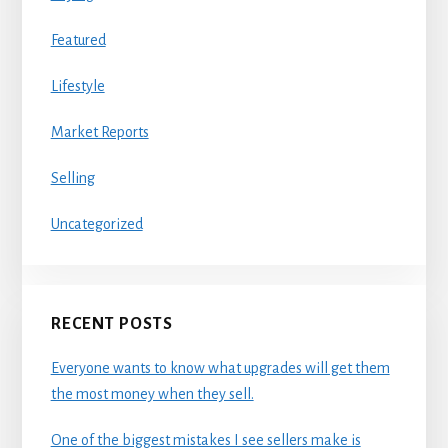
Featured
Lifestyle
Market Reports
Selling
Uncategorized
RECENT POSTS
Everyone wants to know what upgrades will get them
the most money when they sell.
One of the biggest mistakes I see sellers make is