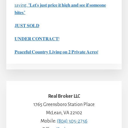
saying, “𝐋𝐞𝐭’𝐬 𝐣𝐮𝐬𝐭 𝐩𝐫𝐢𝐜𝐞 𝐢𝐭 𝐡𝐢𝐠𝐡 𝐚𝐧𝐝 𝐬𝐞𝐞 𝐢𝐟 𝐬𝐨𝐦𝐞𝐨𝐧𝐞
𝐛𝐢𝐭𝐞𝐬.”
𝐉𝐔𝐒𝐓 𝐒𝐎𝐋𝐃
𝐔𝐍𝐃𝐄𝐑 𝐂𝐎𝐍𝐓𝐑𝐀𝐂𝐓!
𝐏𝐞𝐚𝐜𝐞𝐟𝐮𝐥 𝐂𝐨𝐮𝐧𝐭𝐫𝐲 𝐋𝐢𝐯𝐢𝐧𝐠 𝐨𝐧 𝟐 𝐏𝐫𝐢𝐯𝐚𝐭𝐞 𝐀𝐜𝐫𝐞𝐬!
Real Broker LLC
1765 Greensboro Station Place
McLean, VA 22102
Mobile:
(804) 305-2756