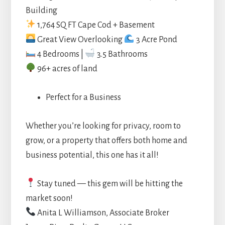
Building
1,764 SQ FT Cape Cod + Basement
Great View Overlooking
3 Acre Pond
4 Bedrooms |
3.5 Bathrooms
96+ acres of land
Perfect for a Business
Whether you’re looking for privacy, room to
grow, or a property that offers both home and
business potential, this one has it all!
Stay tuned — this gem will be hitting the
market soon!
Anita L Williamson, Associate Broker