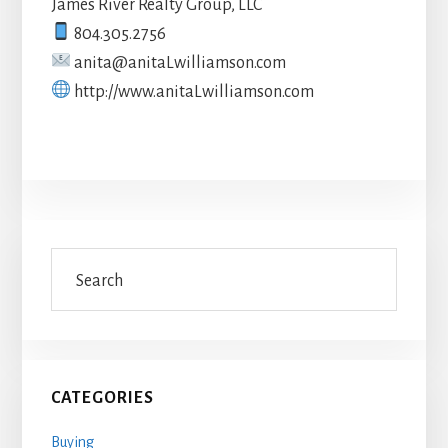
James River Realty Group, LLC
804.305.2756
anita@anitaLwilliamson.com
http://www.anitaLwilliamson.com
Primary
Search
Sidebar
CATEGORIES
Buying