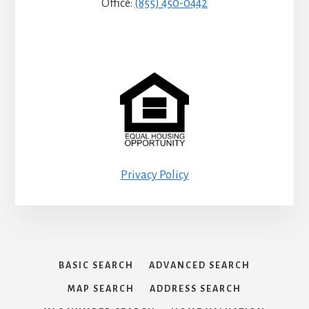
Office:
(855) 450-0442
Privacy Policy
BASIC SEARCH
ADVANCED SEARCH
MAP SEARCH
ADDRESS SEARCH