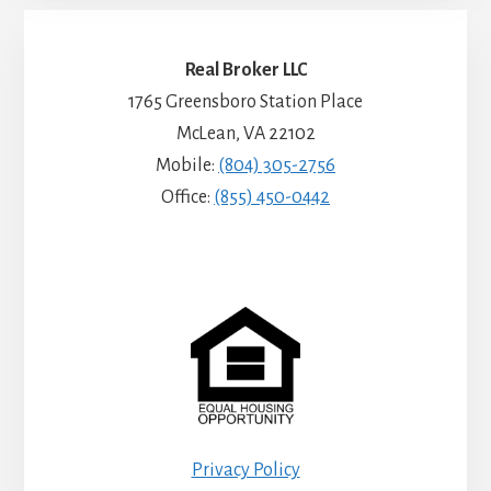
Real Broker LLC
1765 Greensboro Station Place
McLean, VA 22102
Mobile:
(804) 305-2756
Office:
(855) 450-0442
Privacy Policy