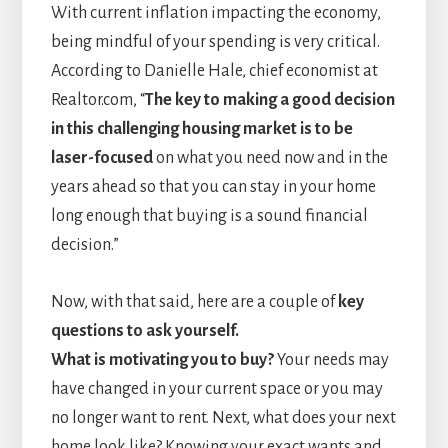
With current inflation impacting the economy,
being mindful of your spending is very critical.
According to Danielle Hale, chief economist at
Realtor.com, “
The key to making a good decision
in this challenging housing market is to be
laser-focused
on what you need now and in the
years ahead so that you can stay in your home
long enough that buying is a sound financial
decision.”
Now, with that said, here are a couple of
key
questions to ask yourself.
What is motivating you to buy?
Your needs may
have changed in your current space or you may
no longer want to rent. Next, what does your next
home look like? Knowing your exact wants and