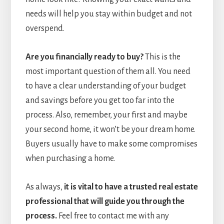
needs will help you stay within budget and not
overspend.
Are you financially ready to buy?
This is the
most important question of them all. You need
to have a clear understanding of your budget
and savings before you get too far into the
process. Also, remember, your first and maybe
your second home, it won’t be your dream home.
Buyers usually have to make some compromises
when purchasing a home.
As always,
it is vital to have a trusted real estate
professional that will guide you through the
process.
Feel free to contact me with any