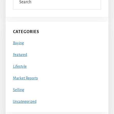
Sidebar
CATEGORIES
Buying
Featured
Lifestyle
Market Reports
Selling
Uncategorized