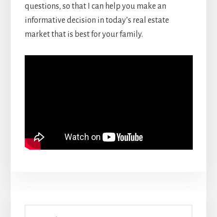
questions, so that I can help you make an
informative decision in today’s real estate
market that is best for your family.
Primary
Search