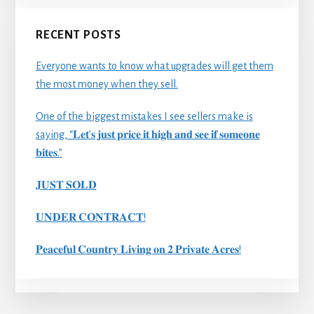
RECENT POSTS
Everyone wants to know what upgrades will get them
the most money when they sell.
One of the biggest mistakes I see sellers make is
saying, “𝐋𝐞𝐭’𝐬 𝐣𝐮𝐬𝐭 𝐩𝐫𝐢𝐜𝐞 𝐢𝐭 𝐡𝐢𝐠𝐡 𝐚𝐧𝐝 𝐬𝐞𝐞 𝐢𝐟 𝐬𝐨𝐦𝐞𝐨𝐧𝐞
𝐛𝐢𝐭𝐞𝐬.”
𝐉𝐔𝐒𝐓 𝐒𝐎𝐋𝐃
𝐔𝐍𝐃𝐄𝐑 𝐂𝐎𝐍𝐓𝐑𝐀𝐂𝐓!
𝐏𝐞𝐚𝐜𝐞𝐟𝐮𝐥 𝐂𝐨𝐮𝐧𝐭𝐫𝐲 𝐋𝐢𝐯𝐢𝐧𝐠 𝐨𝐧 𝟐 𝐏𝐫𝐢𝐯𝐚𝐭𝐞 𝐀𝐜𝐫𝐞𝐬!