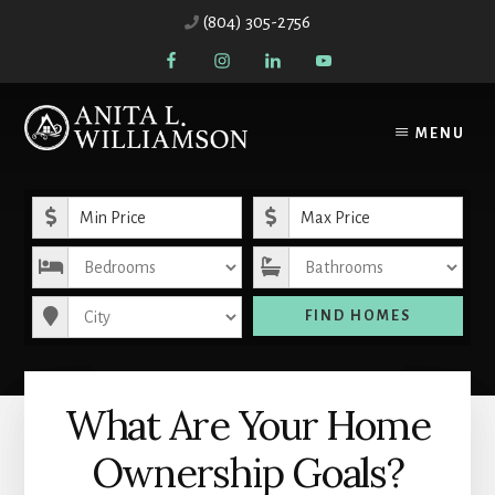
Skip
Skip
(804) 305-2756
to
to
content
primary
sidebar
MENU
Minimum Price
Maximum Price
Bedrooms
Bathrooms
City
FIND HOMES
What Are Your Home
Ownership Goals?