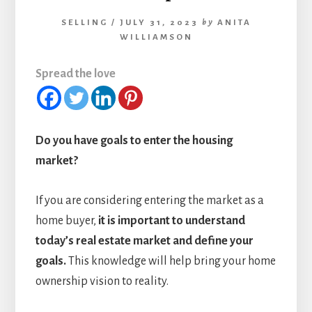
SELLING
/
JULY 31, 2023
by
ANITA
WILLIAMSON
Spread the love
Do you have goals to enter the housing
market?
If you are considering entering the market as a
home buyer,
it is important to understand
today’s real estate market and define your
goals.
This knowledge will help bring your home
ownership vision to reality.