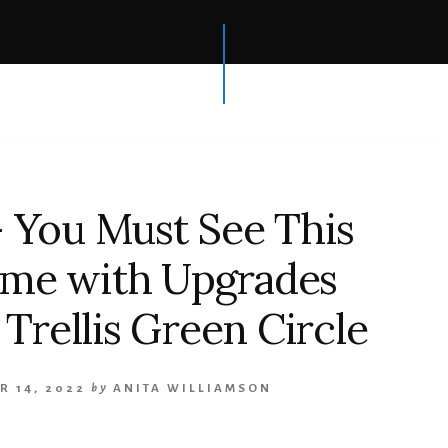
 You Must See This
ome with Upgrades
Trellis Green Circle
R 14, 2022
by
ANITA WILLIAMSON