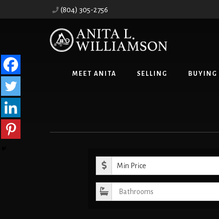
Skip
Skip
(804) 305-2756
to
to
content
primary
sidebar
MEET ANITA
SELLING
BUYING
Minimum Pr
Bathrooms