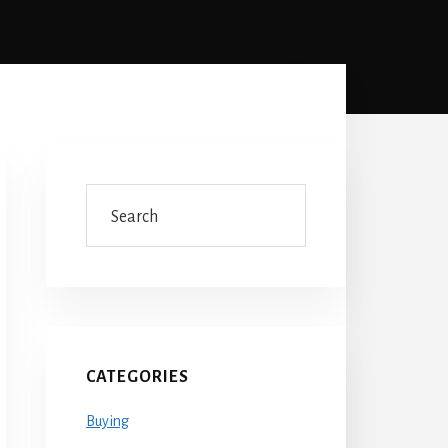
Primary
Sidebar
Search
CATEGORIES
Buying