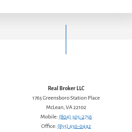
Real Broker LLC
1765 Greensboro Station Place
McLean, VA 22102
Mobile:
(804) 305-2756
Office:
(855) 450-0442