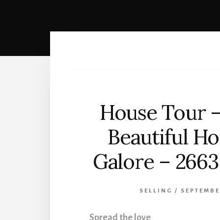
House Tour –
Beautiful H
Galore – 2663 
SELLING
/
SEPTEMBE
Spread the love