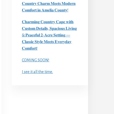
𝐂𝐨𝐮𝐧𝐭𝐫𝐲 𝐂𝐡𝐚𝐫𝐦 𝐌𝐞𝐞𝐭𝐬 𝐌𝐨𝐝𝐞𝐫𝐧
𝐂𝐨𝐦𝐟𝐨𝐫𝐭 𝐢𝐧 𝐀𝐦𝐞𝐥𝐢𝐚 𝐂𝐨𝐮𝐧𝐭𝐲!
𝐂𝐡𝐚𝐫𝐦𝐢𝐧𝐠 𝐂𝐨𝐮𝐧𝐭𝐫𝐲 𝐂𝐚𝐩𝐞 𝐰𝐢𝐭𝐡
𝐂𝐮𝐬𝐭𝐨𝐦 𝐃𝐞𝐭𝐚𝐢𝐥𝐬, 𝐒𝐩𝐚𝐜𝐢𝐨𝐮𝐬 𝐋𝐢𝐯𝐢𝐧𝐠
& 𝐏𝐞𝐚𝐜𝐞𝐟𝐮𝐥 𝟐-𝐀𝐜𝐫𝐞 𝐒𝐞𝐭𝐭𝐢𝐧𝐠 —
𝐂𝐥𝐚𝐬𝐬𝐢𝐜 𝐒𝐭𝐲𝐥𝐞 𝐌𝐞𝐞𝐭𝐬 𝐄𝐯𝐞𝐫𝐲𝐝𝐚𝐲
𝐂𝐨𝐦𝐟𝐨𝐫𝐭!
COMING SOON!
I see it all the time.