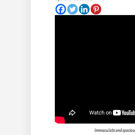
Immaculate and spaciou