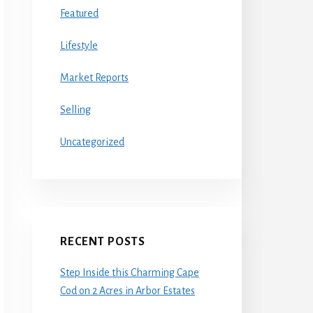
Featured
Lifestyle
Market Reports
Selling
Uncategorized
RECENT POSTS
Step Inside this Charming Cape
Cod on 2 Acres in Arbor Estates