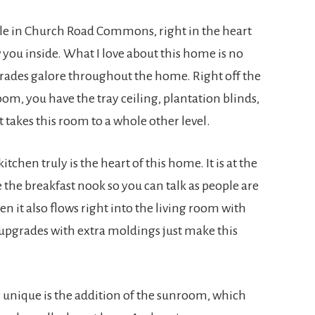
cle in Church Road Commons, right in the heart
 you inside. What I love about this home is no
rades galore throughout the home. Right off the
om, you have the tray ceiling, plantation blinds,
t takes this room to a whole other level.
tchen truly is the heart of this home. It is at the
ve the breakfast nook so you can talk as people are
n it also flows right into the living room with
f upgrades with extra moldings just make this
 unique is the addition of the sunroom, which