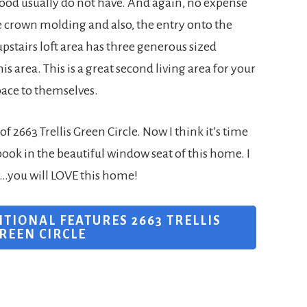
hood usually do not have. And again, no expense
le crown molding and also, the entry onto the
upstairs loft area has three generous sized
 area. This is a great second living area for your
pace to themselves.
f 2663 Trellis Green Circle. Now I think it’s time
book in the beautiful window seat of this home. I
r…you will LOVE this home!
ITIONAL FEATURES 2663 TRELLIS
REEN CIRCLE