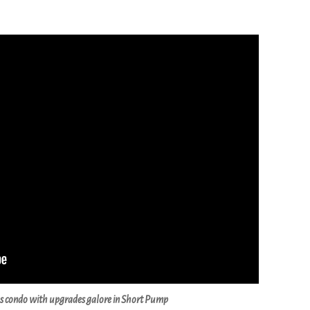
s condo with upgrades galore in Short Pump