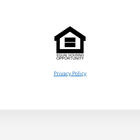
Privacy Policy