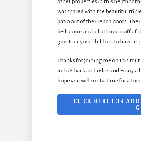
other properties in this neighbor
was spared with the beautiful trip
patio out of the French doors. The 
bedrooms and a bathroom off of this
guests or your children to have a s
Thanks for joining me on this tour o
to kick back and relax and enjoy a 
hope you will contact me for a tou
CLICK HERE FOR ADD
G