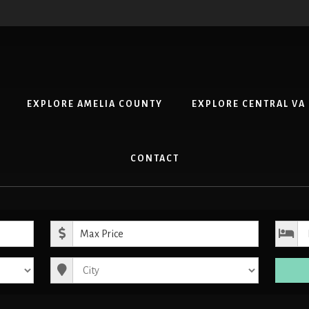
EXPLORE AMELIA COUNTY
EXPLORE CENTRAL VA
CONTACT
ice
Maximum Price
City