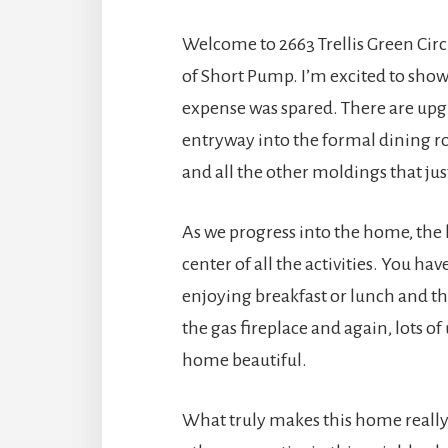
Welcome to 2663 Trellis Green Cir
of Short Pump. I’m excited to show
expense was spared. There are upg
entryway into the formal dining ro
and all the other moldings that jus
As we progress into the home, the ki
center of all the activities. You ha
enjoying breakfast or lunch and the
the gas fireplace and again, lots o
home beautiful.
What truly makes this home really