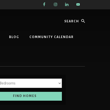
Search
BLOG
COMMUNITY CALENDAR
Bedrooms
FIND HOMES