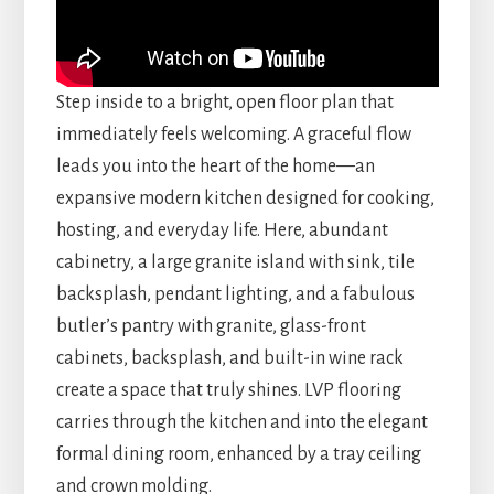
Step inside to a bright, open floor plan that
immediately feels welcoming. A graceful flow
leads you into the heart of the home—an
expansive modern kitchen designed for cooking,
hosting, and everyday life. Here, abundant
cabinetry, a large granite island with sink, tile
backsplash, pendant lighting, and a fabulous
butler’s pantry with granite, glass-front
cabinets, backsplash, and built-in wine rack
create a space that truly shines. LVP flooring
carries through the kitchen and into the elegant
formal dining room, enhanced by a tray ceiling
and crown molding.