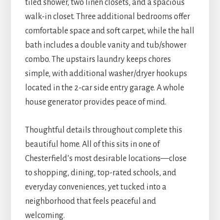
tiled shower, two linen closets, and a spacious
walk-in closet. Three additional bedrooms offer
comfortable space and soft carpet, while the hall
bath includes a double vanity and tub/shower
combo. The upstairs laundry keeps chores
simple, with additional washer/dryer hookups
located in the 2-car side entry garage. A whole
house generator provides peace of mind.
Thoughtful details throughout complete this
beautiful home. All of this sits in one of
Chesterfield’s most desirable locations—close
to shopping, dining, top-rated schools, and
everyday conveniences, yet tucked into a
neighborhood that feels peaceful and
welcoming.