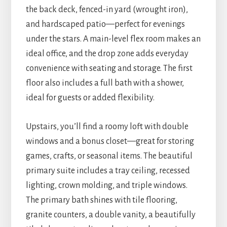
the back deck, fenced-in yard (wrought iron),
and hardscaped patio—perfect for evenings
under the stars. A main-level flex room makes an
ideal office, and the drop zone adds everyday
convenience with seating and storage. The first
floor also includes a full bath with a shower,
ideal for guests or added flexibility.
Upstairs, you’ll find a roomy loft with double
windows and a bonus closet—great for storing
games, crafts, or seasonal items. The beautiful
primary suite includes a tray ceiling, recessed
lighting, crown molding, and triple windows.
The primary bath shines with tile flooring,
granite counters, a double vanity, a beautifully