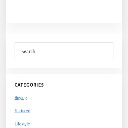
Primary
Search
Sidebar
CATEGORIES
Buying
Featured
Lifestyle