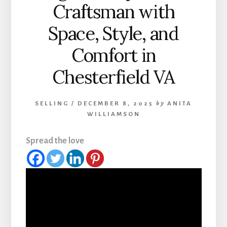
Craftsman with
Space, Style, and
Comfort in
Chesterfield VA
SELLING
/
DECEMBER 8, 2025
by
ANITA
WILLIAMSON
Spread the love