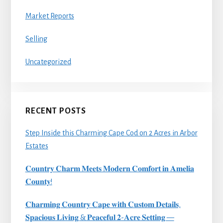
Market Reports
Selling
Uncategorized
RECENT POSTS
Step Inside this Charming Cape Cod on 2 Acres in Arbor
Estates
𝐂𝐨𝐮𝐧𝐭𝐫𝐲 𝐂𝐡𝐚𝐫𝐦 𝐌𝐞𝐞𝐭𝐬 𝐌𝐨𝐝𝐞𝐫𝐧 𝐂𝐨𝐦𝐟𝐨𝐫𝐭 𝐢𝐧 𝐀𝐦𝐞𝐥𝐢𝐚
𝐂𝐨𝐮𝐧𝐭𝐲!
𝐂𝐡𝐚𝐫𝐦𝐢𝐧𝐠 𝐂𝐨𝐮𝐧𝐭𝐫𝐲 𝐂𝐚𝐩𝐞 𝐰𝐢𝐭𝐡 𝐂𝐮𝐬𝐭𝐨𝐦 𝐃𝐞𝐭𝐚𝐢𝐥𝐬,
𝐒𝐩𝐚𝐜𝐢𝐨𝐮𝐬 𝐋𝐢𝐯𝐢𝐧𝐠 & 𝐏𝐞𝐚𝐜𝐞𝐟𝐮𝐥 𝟐-𝐀𝐜𝐫𝐞 𝐒𝐞𝐭𝐭𝐢𝐧𝐠 —