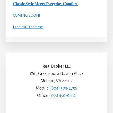
𝐂𝐥𝐚𝐬𝐬𝐢𝐜 𝐒𝐭𝐲𝐥𝐞 𝐌𝐞𝐞𝐭𝐬 𝐄𝐯𝐞𝐫𝐲𝐝𝐚𝐲 𝐂𝐨𝐦𝐟𝐨𝐫𝐭!
COMING SOON!
I see it all the time.
Real Broker LLC
1765 Greensboro Station Place
McLean, VA 22102
Mobile:
(804) 305-2756
Office:
(855) 450-0442