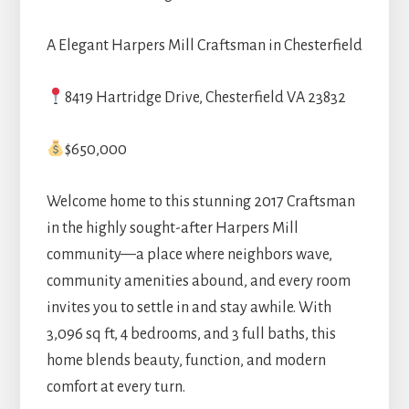
A Elegant Harpers Mill Craftsman in Chesterfield
8419 Hartridge Drive, Chesterfield VA 23832
$650,000
Welcome home to this stunning 2017 Craftsman
in the highly sought-after Harpers Mill
community—a place where neighbors wave,
community amenities abound, and every room
invites you to settle in and stay awhile. With
3,096 sq ft, 4 bedrooms, and 3 full baths, this
home blends beauty, function, and modern
comfort at every turn.