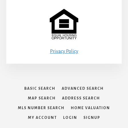
Privacy Policy
BASIC SEARCH
ADVANCED SEARCH
MAP SEARCH
ADDRESS SEARCH
MLS NUMBER SEARCH
HOME VALUATION
MY ACCOUNT
LOGIN
SIGNUP