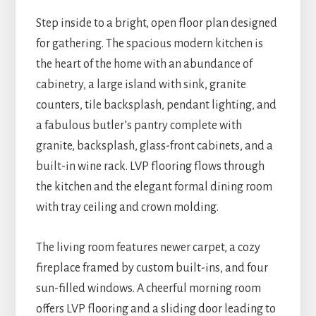
Step inside to a bright, open floor plan designed
for gathering. The spacious modern kitchen is
the heart of the home with an abundance of
cabinetry, a large island with sink, granite
counters, tile backsplash, pendant lighting, and
a fabulous butler’s pantry complete with
granite, backsplash, glass-front cabinets, and a
built-in wine rack. LVP flooring flows through
the kitchen and the elegant formal dining room
with tray ceiling and crown molding.
The living room features newer carpet, a cozy
fireplace framed by custom built-ins, and four
sun-filled windows. A cheerful morning room
offers LVP flooring and a sliding door leading to