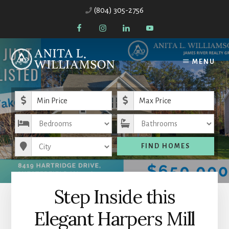
Skip
Skip
(804) 305-2756
to
to
content
primary
sidebar
MENU
Minimum Price
Maximum Price
Bedrooms
Bathrooms
City
FIND HOMES
Step Inside this
Elegant Harpers Mill