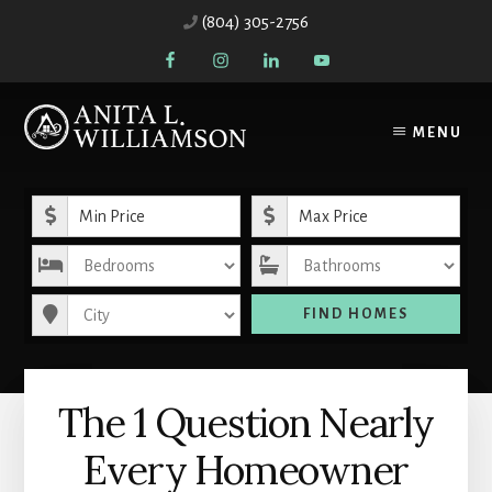
Skip
Skip
(804) 305-2756
to
to
content
primary
sidebar
MENU
Minimum Price
Maximum Price
Bedrooms
Bathrooms
City
FIND HOMES
The 1 Question Nearly
Every Homeowner