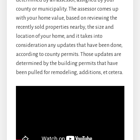
determined by an assessor, assigned by your
county or municipality. The assessor comes up
with your home value, based on reviewing the
recently sold properties nearby, the size and
location of your home, and it takes into
consideration any updates that have been done,
according to county permits. Those updates are
determined by the building permits that have
been pulled for remodeling, additions, et cetera.