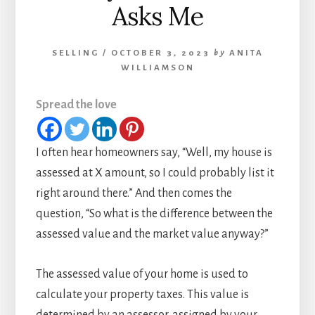
Asks Me
SELLING
/
OCTOBER 3, 2023
by
ANITA
WILLIAMSON
Spread the love
I often hear homeowners say, “Well, my house is
assessed at X amount, so I could probably list it
right around there.” And then comes the
question, “So what is the difference between the
assessed value and the market value anyway?”
The assessed value of your home is used to
calculate your property taxes. This value is