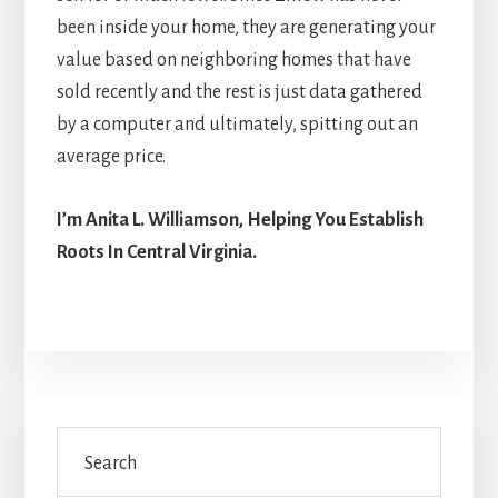
been inside your home, they are generating your
value based on neighboring homes that have
sold recently and the rest is just data gathered
by a computer and ultimately, spitting out an
average price.
I’m Anita L. Williamson, Helping You Establish
Roots In Central Virginia.
Primary
Search
Sidebar