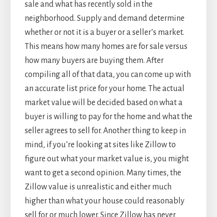
sale and what has recently sold in the
neighborhood. Supply and demand determine
whether or not it is a buyer or a seller’s market.
This means how many homes are for sale versus
how many buyers are buying them. After
compiling all of that data, you can come up with
an accurate list price for your home. The actual
market value will be decided based on what a
buyer is willing to pay for the home and what the
seller agrees to sell for. Another thing to keep in
mind, if you’re looking at sites like Zillow to
figure out what your market value is, you might
want to get a second opinion. Many times, the
Zillow value is unrealistic and either much
higher than what your house could reasonably
sell for or much lower. Since Zillow has never