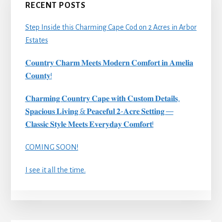
RECENT POSTS
Step Inside this Charming Cape Cod on 2 Acres in Arbor
Estates
𝐂𝐨𝐮𝐧𝐭𝐫𝐲 𝐂𝐡𝐚𝐫𝐦 𝐌𝐞𝐞𝐭𝐬 𝐌𝐨𝐝𝐞𝐫𝐧 𝐂𝐨𝐦𝐟𝐨𝐫𝐭 𝐢𝐧 𝐀𝐦𝐞𝐥𝐢𝐚
𝐂𝐨𝐮𝐧𝐭𝐲!
𝐂𝐡𝐚𝐫𝐦𝐢𝐧𝐠 𝐂𝐨𝐮𝐧𝐭𝐫𝐲 𝐂𝐚𝐩𝐞 𝐰𝐢𝐭𝐡 𝐂𝐮𝐬𝐭𝐨𝐦 𝐃𝐞𝐭𝐚𝐢𝐥𝐬,
𝐒𝐩𝐚𝐜𝐢𝐨𝐮𝐬 𝐋𝐢𝐯𝐢𝐧𝐠 & 𝐏𝐞𝐚𝐜𝐞𝐟𝐮𝐥 𝟐-𝐀𝐜𝐫𝐞 𝐒𝐞𝐭𝐭𝐢𝐧𝐠 —
𝐂𝐥𝐚𝐬𝐬𝐢𝐜 𝐒𝐭𝐲𝐥𝐞 𝐌𝐞𝐞𝐭𝐬 𝐄𝐯𝐞𝐫𝐲𝐝𝐚𝐲 𝐂𝐨𝐦𝐟𝐨𝐫𝐭!
COMING SOON!
I see it all the time.