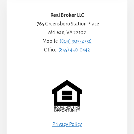
Real Broker LLC
1765 Greensboro Station Place
McLean, VA 22102
Mobile:
(804) 305-2756
Office:
(855) 450-0442
Privacy Policy