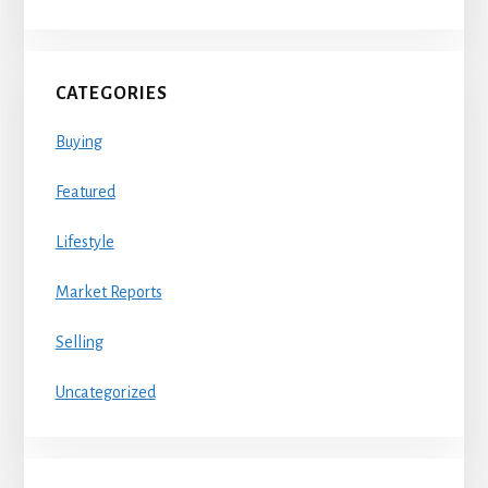
CATEGORIES
Buying
Featured
Lifestyle
Market Reports
Selling
Uncategorized