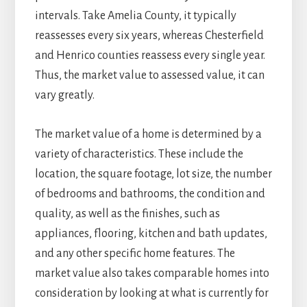
intervals. Take Amelia County, it typically
reassesses every six years, whereas Chesterfield
and Henrico counties reassess every single year.
Thus, the market value to assessed value, it can
vary greatly.
The market value of a home is determined by a
variety of characteristics. These include the
location, the square footage, lot size, the number
of bedrooms and bathrooms, the condition and
quality, as well as the finishes, such as
appliances, flooring, kitchen and bath updates,
and any other specific home features. The
market value also takes comparable homes into
consideration by looking at what is currently for