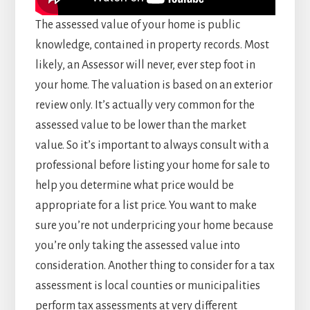
The assessed value of your home is public
knowledge, contained in property records. Most
likely, an Assessor will never, ever step foot in
your home. The valuation is based on an exterior
review only. It’s actually very common for the
assessed value to be lower than the market
value. So it’s important to always consult with a
professional before listing your home for sale to
help you determine what price would be
appropriate for a list price. You want to make
sure you’re not underpricing your home because
you’re only taking the assessed value into
consideration. Another thing to consider for a tax
assessment is local counties or municipalities
perform tax assessments at very different