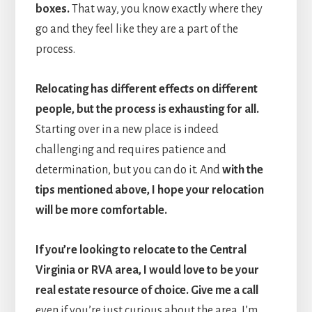
boxes.
That way, you know exactly where they
go and they feel like they are a part of the
process.
Relocating has different effects on different
people, but the process is exhausting for all.
Starting over in a new place is indeed
challenging and requires patience and
determination, but you can do it. And
with the
tips mentioned above, I hope your relocation
will be more comfortable.
If you’re looking to relocate to the Central
Virginia or RVA area, I would love to be your
real estate resource of choice.
Give me a call
even if you’re just curious about the area. I’m