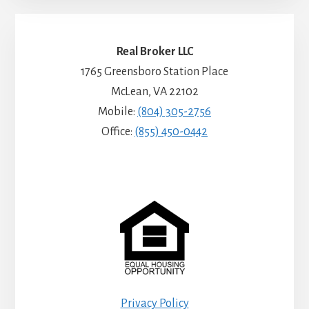
Real Broker LLC
1765 Greensboro Station Place
McLean, VA 22102
Mobile:
(804) 305-2756
Office:
(855) 450-0442
Privacy Policy