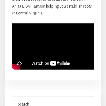
Anita L. Williamson helping you establish roots
in Central Virginia.
Primary
Search
Sidebar