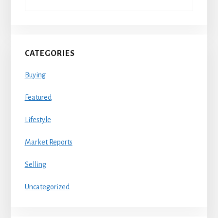
CATEGORIES
Buying
Featured
Lifestyle
Market Reports
Selling
Uncategorized