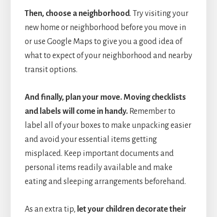
Then, choose a neighborhood
. Try visiting your
new home or neighborhood before you move in
or use Google Maps to give you a good idea of
what to expect of your neighborhood and nearby
transit options.
And finally, plan your move. Moving checklists
and labels will come in handy.
Remember to
label all of your boxes to make unpacking easier
and avoid your essential items getting
misplaced. Keep important documents and
personal items readily available and make
eating and sleeping arrangements beforehand.
As an extra tip,
let your children decorate their