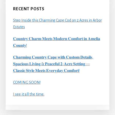
RECENT POSTS
Step Inside this Charming Cape Cod on 2 Acres in Arbor
Estates
𝐂𝐨𝐮𝐧𝐭𝐫𝐲 𝐂𝐡𝐚𝐫𝐦 𝐌𝐞𝐞𝐭𝐬 𝐌𝐨𝐝𝐞𝐫𝐧 𝐂𝐨𝐦𝐟𝐨𝐫𝐭 𝐢𝐧 𝐀𝐦𝐞𝐥𝐢𝐚
𝐂𝐨𝐮𝐧𝐭𝐲!
𝐂𝐡𝐚𝐫𝐦𝐢𝐧𝐠 𝐂𝐨𝐮𝐧𝐭𝐫𝐲 𝐂𝐚𝐩𝐞 𝐰𝐢𝐭𝐡 𝐂𝐮𝐬𝐭𝐨𝐦 𝐃𝐞𝐭𝐚𝐢𝐥𝐬,
𝐒𝐩𝐚𝐜𝐢𝐨𝐮𝐬 𝐋𝐢𝐯𝐢𝐧𝐠 & 𝐏𝐞𝐚𝐜𝐞𝐟𝐮𝐥 𝟐-𝐀𝐜𝐫𝐞 𝐒𝐞𝐭𝐭𝐢𝐧𝐠 —
𝐂𝐥𝐚𝐬𝐬𝐢𝐜 𝐒𝐭𝐲𝐥𝐞 𝐌𝐞𝐞𝐭𝐬 𝐄𝐯𝐞𝐫𝐲𝐝𝐚𝐲 𝐂𝐨𝐦𝐟𝐨𝐫𝐭!
COMING SOON!
I see it all the time.