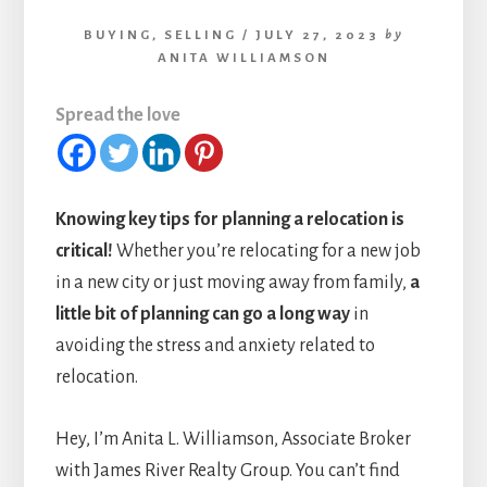
BUYING
,
SELLING
/
JULY 27, 2023
by
ANITA WILLIAMSON
Spread the love
Knowing key tips for planning a relocation is
critical!
Whether you’re relocating for a new job
in a new city or just moving away from family,
a
little bit of planning can go a long way
in
avoiding the stress and anxiety related to
relocation.
Hey, I’m Anita L. Williamson, Associate Broker
with James River Realty Group. You can’t find