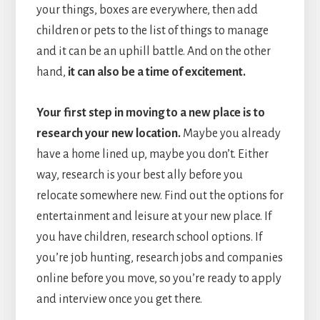
your things, boxes are everywhere, then add
children or pets to the list of things to manage
and it can be an uphill battle. And on the other
hand,
it can also be a time of excitement.
Your first step in moving to a new place is to
research your new location.
Maybe you already
have a home lined up, maybe you don’t. Either
way, research is your best ally before you
relocate somewhere new. Find out the options for
entertainment and leisure at your new place. If
you have children, research school options. If
you’re job hunting, research jobs and companies
online before you move, so you’re ready to apply
and interview once you get there.