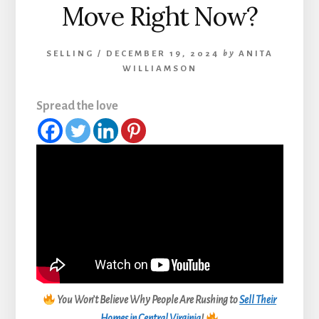
Move Right Now?
SELLING
/
DECEMBER 19, 2024
by
ANITA
WILLIAMSON
Spread the love
You Won’t Believe Why People Are Rushing to
Sell Their
Homes in Central Virginia
!