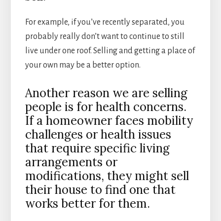
For example, if you’ve recently separated, you
probably really don’t want to continue to still
live under one roof. Selling and getting a place of
your own may be a better option.
Another reason we are selling
people is for health concerns.
If a homeowner faces mobility
challenges or health issues
that require specific living
arrangements or
modifications, they might sell
their house to find one that
works better for them.