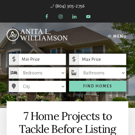
Skip
Skip
(804) 305-2756
to
to
content
primary
sidebar
MENU
Minimum Price
Maximum Price
Bedrooms
Bathrooms
City
FIND HOMES
7 Home Projects to
Tackle Before Listing