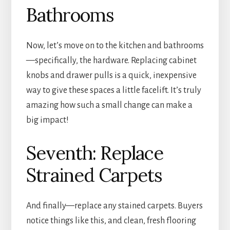
Bathrooms
Now, let’s move on to the kitchen and bathrooms
—specifically, the hardware. Replacing cabinet
knobs and drawer pulls is a quick, inexpensive
way to give these spaces a little facelift. It’s truly
amazing how such a small change can make a
big impact!
Seventh: Replace
Strained Carpets
And finally—replace any stained carpets. Buyers
notice things like this, and clean, fresh flooring