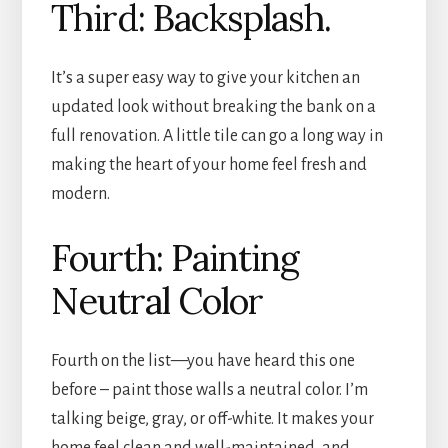
Third: Backsplash.
It’s a super easy way to give your kitchen an
updated look without breaking the bank on a
full renovation. A little tile can go a long way in
making the heart of your home feel fresh and
modern.
Fourth: Painting
Neutral Color
Fourth on the list—you have heard this one
before – paint those walls a neutral color. I’m
talking beige, gray, or off-white. It makes your