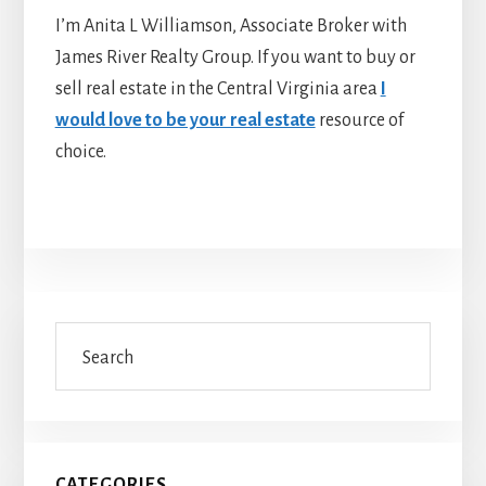
I’m Anita L Williamson, Associate Broker with
James River Realty Group. If you want to buy or
sell real estate in the Central Virginia area
I
would love to be your real estate
resource of
choice.
Primary
Search
Sidebar
CATEGORIES