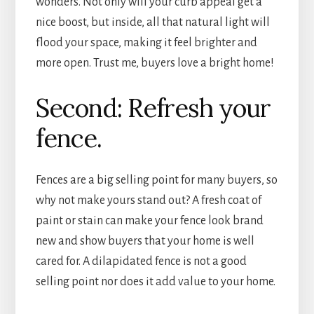
wonders. Not only will your curb appeal get a
nice boost, but inside, all that natural light will
flood your space, making it feel brighter and
more open. Trust me, buyers love a bright home!
Second: Refresh your
fence.
Fences are a big selling point for many buyers, so
why not make yours stand out? A fresh coat of
paint or stain can make your fence look brand
new and show buyers that your home is well
cared for. A dilapidated fence is not a good
selling point nor does it add value to your home.