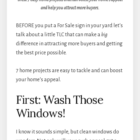
and help you attract more buyers.
BEFORE you put a For Sale sign in your yard let’s
talk about a little TLC that can make a
big
difference in attracting more buyers and getting
the best price possible.
7 home projects are easy to tackle and can boost
your home’s appeal.
First: Wash Those
Windows!
I know it sounds simple, but clean windows do