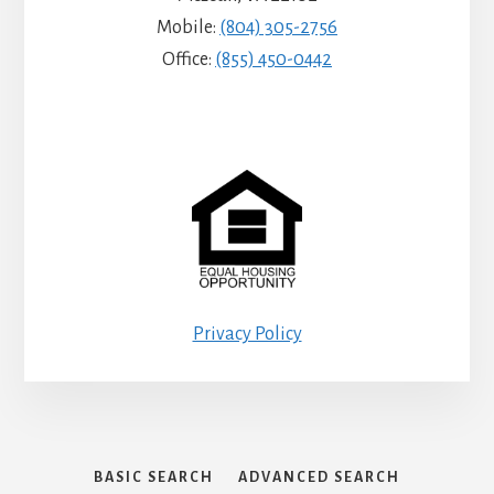
Mobile:
(804) 305-2756
Office:
(855) 450-0442
Privacy Policy
BASIC SEARCH
ADVANCED SEARCH