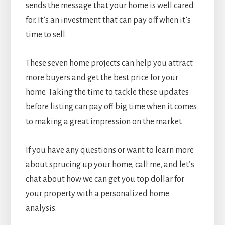
sends the message that your home is well cared
for. It’s an investment that can pay off when it’s
time to sell.
These seven home projects can help you attract
more buyers and get the best price for your
home. Taking the time to tackle these updates
before listing can pay off big time when it comes
to making a great impression on the market.
If you have any questions or want to learn more
about sprucing up your home, call me, and let’s
chat about how we can get you top dollar for
your property with a personalized home
analysis.