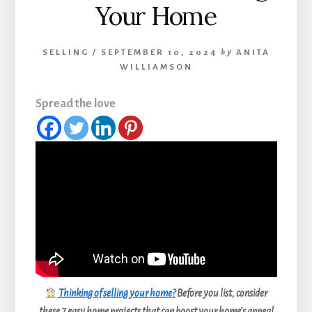
Your Home
SELLING
/
SEPTEMBER 10, 2024
by
ANITA
WILLIAMSON
Spread the love
Thinking of selling your home?
Before you list, consider
these 7 easy home projects that can boost your home’s appeal