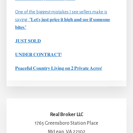
One of the biggest mistakes I see sellers make is
saying, “𝐋𝐞𝐭’𝐬 𝐣𝐮𝐬𝐭 𝐩𝐫𝐢𝐜𝐞 𝐢𝐭 𝐡𝐢𝐠𝐡 𝐚𝐧𝐝 𝐬𝐞𝐞 𝐢𝐟 𝐬𝐨𝐦𝐞𝐨𝐧𝐞
𝐛𝐢𝐭𝐞𝐬.”
𝐉𝐔𝐒𝐓 𝐒𝐎𝐋𝐃
𝐔𝐍𝐃𝐄𝐑 𝐂𝐎𝐍𝐓𝐑𝐀𝐂𝐓!
𝐏𝐞𝐚𝐜𝐞𝐟𝐮𝐥 𝐂𝐨𝐮𝐧𝐭𝐫𝐲 𝐋𝐢𝐯𝐢𝐧𝐠 𝐨𝐧 𝟐 𝐏𝐫𝐢𝐯𝐚𝐭𝐞 𝐀𝐜𝐫𝐞𝐬!
Real Broker LLC
1765 Greensboro Station Place
McLean, VA 22102