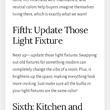
home feel clean and well-maintained, and
neutral colors help buyers imagine themselves
living there, which is exactly what we want!
Fifth: Update Those
Light Fixture
Next up—update those light fixtures. Swapping
out old fixtures for something modern can
completely change the vibe of a room. Plus, it
brightens up the space, making everything look
more inviting. Just make sure all the bulbs in
your light fixtures are the same color!
Sixth: Kitchen and