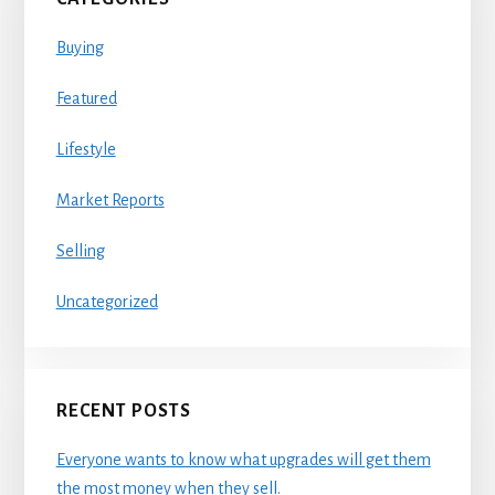
Buying
Featured
Lifestyle
Market Reports
Selling
Uncategorized
RECENT POSTS
Everyone wants to know what upgrades will get them
the most money when they sell.